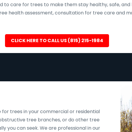
d to care for trees to make them stay healthy, safe, and 
, tree health assessment, consultation for tree care an
CLICK HERE TO CALL US (815) 215-1984
 for trees in your commercial or residential
bstructive tree branches, or do other tree
ally you can seek. We are professional in our