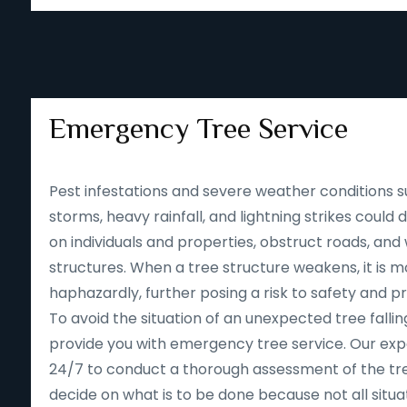
Emergency Tree Service
Pest infestations and severe weather conditions s
storms, heavy rainfall, and lightning strikes could
on individuals and properties, obstruct roads, an
structures. When a tree structure weakens, it is mor
haphazardly, further posing a risk to safety and p
To avoid the situation of an unexpected tree falling
provide you with emergency tree service. Our expe
24/7 to conduct a thorough assessment of the tre
decide on what is to be done because not all situa