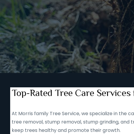
Top-Rated Tree Care Services 
At Morris family Tree Service, we specialize in the
tree removal, stump removal, stump grinding, and tr
keep trees healthy and promote their growth.