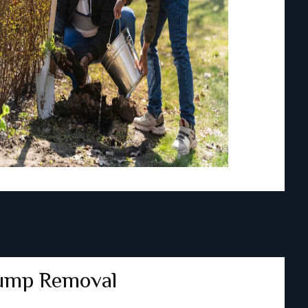
ump Removal