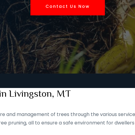
Contact Us Now
in Livingston, MT
 care and management of trees through the various service
ee pruning, all to ensure a safe environment for dwellers