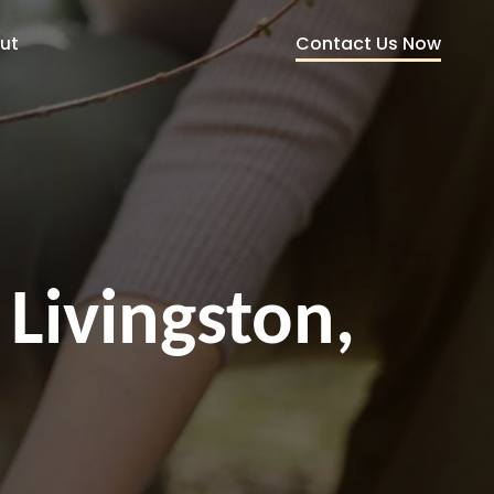
Contact Us Now
ut
 Livingston,