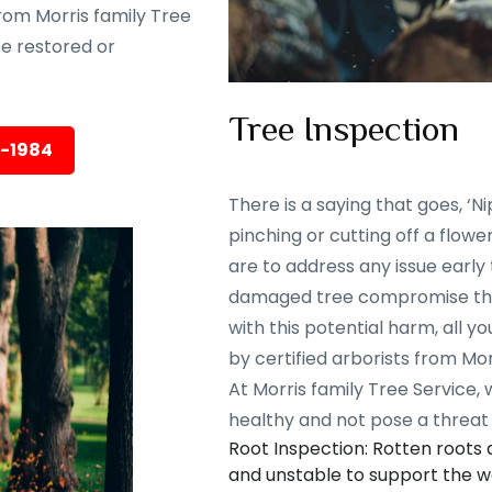
rom Morris family Tree
 be restored or
Tree Inspection
5-1984
There is a saying that goes, ‘Nip
pinching or cutting off a flowe
are to address any issue early
damaged tree compromise the 
with this potential harm, all y
by certified arborists from Mor
At Morris family Tree Service,
healthy and not pose a threat 
Root Inspection: Rotten roots
and unstable to support the we