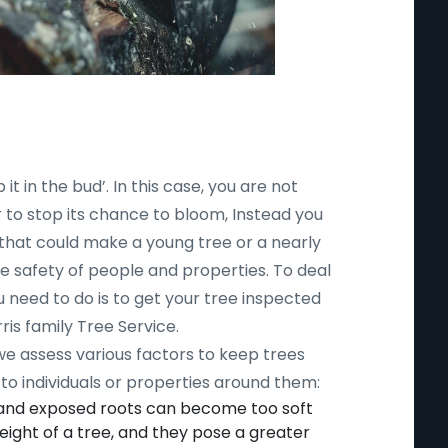
 it in the bud’. In this case, you are not
r to stop its chance to bloom, Instead you
 that could make a young tree or a nearly
safety of people and properties. To deal
ou need to do is to get your tree inspected
ris family Tree Service.
 we assess various factors to keep trees
to individuals or properties around them:
 and exposed roots can become too soft
ight of a tree, and they pose a greater