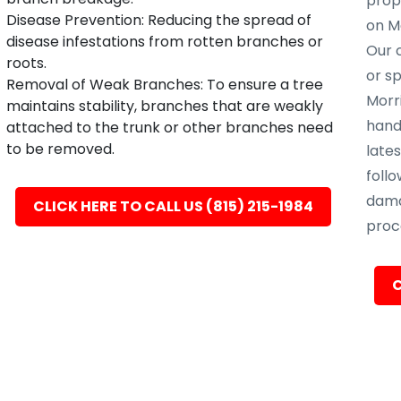
prope
Disease Prevention: Reducing the spread of
on Mo
disease infestations from rotten branches or
Our c
roots.
or s
Removal of Weak Branches: To ensure a tree
Morri
maintains stability, branches that are weakly
hand
attached to the trunk or other branches need
to be removed.
late
follo
dama
CLICK HERE TO CALL US (815) 215-1984
proc
C