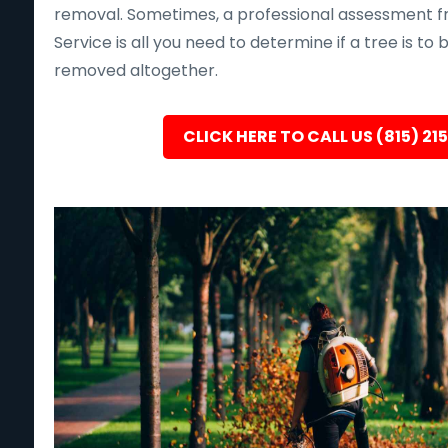
removal. Sometimes, a professional assessment f
Service is all you need to determine if a tree is to
removed altogether.
CLICK HERE TO CALL US (815) 21