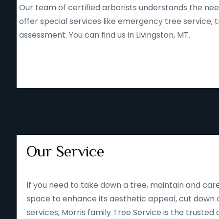
Our team of certified arborists understands the nee
offer special services like emergency tree service
assessment. You can find us in Livingston, MT.
Our Service
If you need to take down a tree, maintain and care
space to enhance its aesthetic appeal, cut down o
services, Morris family Tree Service is the trusted 