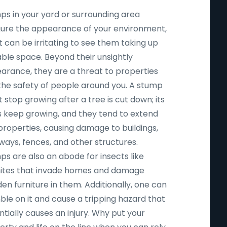
ps in your yard or surrounding area
igure the appearance of your environment,
t can be irritating to see them taking up
able space. Beyond their unsightly
arance, they are a threat to properties
the safety of people around you. A stump
 stop growing after a tree is cut down; its
s keep growing, and they tend to extend
properties, causing damage to buildings,
ways, fences, and other structures.
ps are also an abode for insects like
ites that invade homes and damage
n furniture in them. Additionally, one can
ble on it and cause a tripping hazard that
tially causes an injury. Why put your