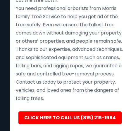
cut the tree down.
You need professional arborists from Morris
family Tree Service to help you get rid of the
tree safely. Even we ensure the tallest tree
comes down without damaging your property
or others’ properties, and people remain safe.
Thanks to our expertise, advanced techniques,
and sophisticated equipment such as cranes,
felling bars, and rigging ropes, we guarantee a
safe and controlled tree-removal process.
Contact us today to protect your property,
vehicles, and loved ones from the dangers of
falling trees.
CLICK HERE TO CALL US (815) 215-1984