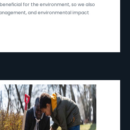
beneficial for the environment, so we also
d management, and environmental impact