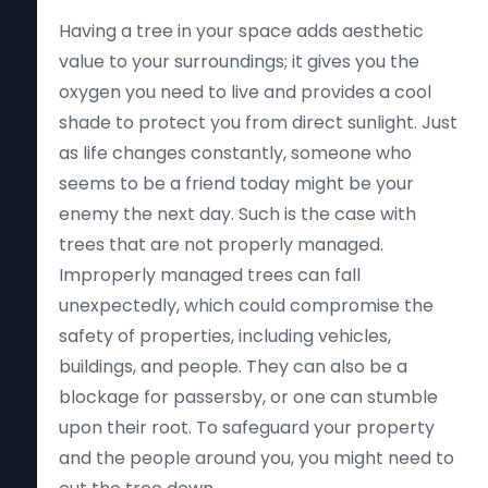
Having a tree in your space adds aesthetic
value to your surroundings; it gives you the
oxygen you need to live and provides a cool
shade to protect you from direct sunlight. Just
as life changes constantly, someone who
seems to be a friend today might be your
enemy the next day. Such is the case with
trees that are not properly managed.
Improperly managed trees can fall
unexpectedly, which could compromise the
safety of properties, including vehicles,
buildings, and people. They can also be a
blockage for passersby, or one can stumble
upon their root. To safeguard your property
and the people around you, you might need to