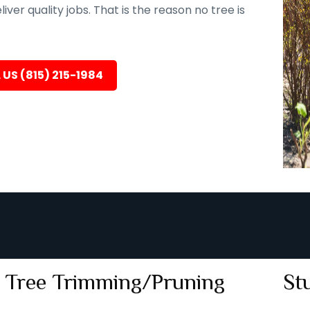
er quality jobs. That is the reason no tree is
 US (815) 215-1984
Tree Trimming/Pruning
St