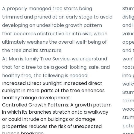
A properly managed tree starts being
Stum
trimmed and pruned at an early stage to avoid
disf
developing an undesirable growth pattern
and i
that becomes obstructive or intrusive, which
valu
ultimately weakens the overall well-being of
appe
the tree and its structure.
and 
At Morris family Tree Service, we understand
won’t
that for a tree to be a good-looking, safe, and
root
healthy tree, the following is needed:
into 
Increased Direct Sunlight: Increased direct
walk
sunlight in more parts of the tree enhances
Stum
healthy foliage development.
term
Controlled Growth Patterns: A growth pattern
woode
in which its branches stretch onto a walkway
stum
or could intrude on buildings or damage
poten
properties reduces the risk of unexpected
branch breakage.