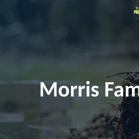
H
Morris Fami