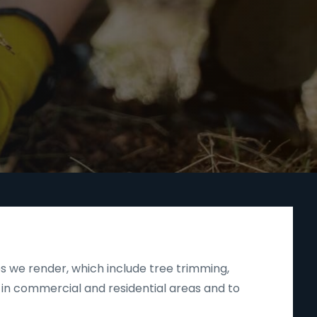
s we render, which include tree trimming,
 in commercial and residential areas and to