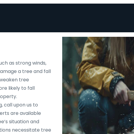
uch as strong winds,
 damage a tree and fall
d weaken tree
e likely to fall
roperty.
, call upon us to
rts are available
e’s situation and
tions necessitate tree