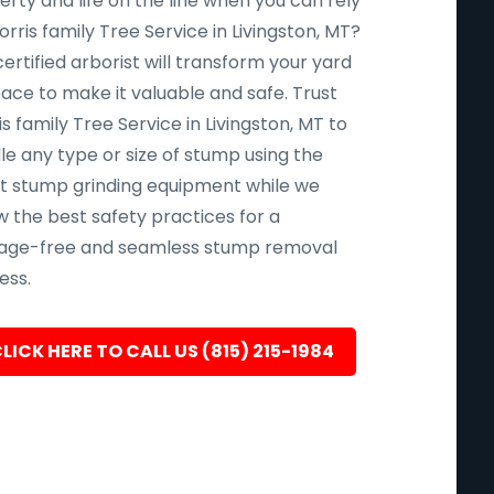
rty and life on the line when you can rely
rris family Tree Service in Livingston, MT?
ertified arborist will transform your yard
pace to make it valuable and safe. Trust
s family Tree Service in Livingston, MT to
le any type or size of stump using the
st stump grinding equipment while we
w the best safety practices for a
ge-free and seamless stump removal
ess.
LICK HERE TO CALL US (815) 215-1984