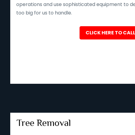
operations and use sophisticated equipment to deliv
too big for us to handle.
CLICK HERE TO CALL
Tree Removal