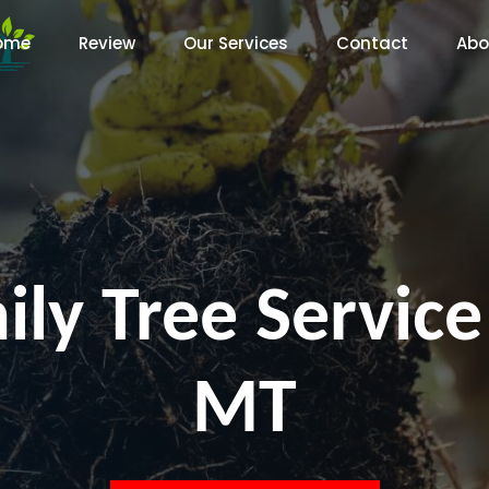
ome
Review
Our Services
Contact
Abo
ly Tree Service
MT