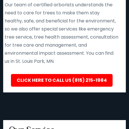
Our team of certified arborists understands the
need to care for trees to make them stay
healthy, safe, and beneficial for the environment,
so we also offer special services like emergency
tree service, tree health assessment, consultation
for tree care and management, and
environmental impact assessment. You can find
us in St. Louis Park, MN.
CLICK HERE TO CALL US (815) 215-1984