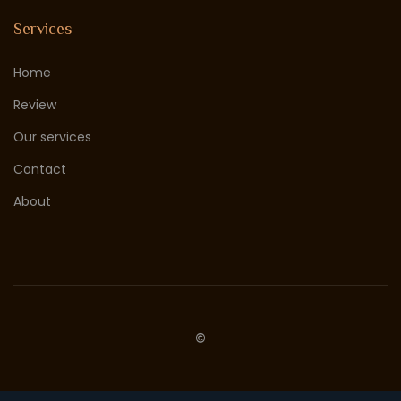
Services
Home
Review
Our services
Contact
About
©