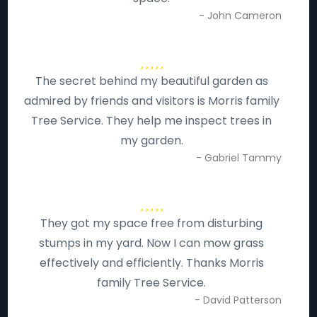
- John Cameron
The secret behind my beautiful garden as
admired by friends and visitors is Morris family
Tree Service. They help me inspect trees in
my garden.
- Gabriel Tammy
They got my space free from disturbing
stumps in my yard. Now I can mow grass
effectively and efficiently. Thanks Morris
family Tree Service.
- David Patterson