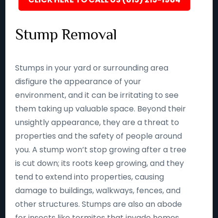
Stump Removal
Stumps in your yard or surrounding area
disfigure the appearance of your
environment, and it can be irritating to see
them taking up valuable space. Beyond their
unsightly appearance, they are a threat to
properties and the safety of people around
you. A stump won’t stop growing after a tree
is cut down; its roots keep growing, and they
tend to extend into properties, causing
damage to buildings, walkways, fences, and
other structures. Stumps are also an abode
for insects like termites that invade homes