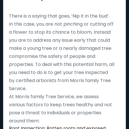
There is a saying that goes, ‘Nip it in the bud’.
In this case, you are not pinching or cutting off
a flower to stop its chance to bloom, Instead
you are to address any issue early that could
make a young tree or a nearly damaged tree
compromise the safety of people and
properties. To deal with this potential harm, all
you need to do is to get your tree inspected
by certified arborists from Morris family Tree
Service.
At Morris family Tree Service, we assess
various factors to keep trees healthy and not
pose a threat to individuals or properties
around them:
Root Inspection: Rotten roots and exposed