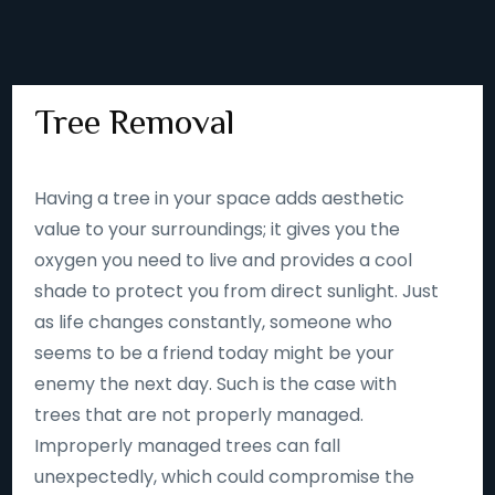
Tree Removal
Having a tree in your space adds aesthetic
value to your surroundings; it gives you the
oxygen you need to live and provides a cool
shade to protect you from direct sunlight. Just
as life changes constantly, someone who
seems to be a friend today might be your
enemy the next day. Such is the case with
trees that are not properly managed.
Improperly managed trees can fall
unexpectedly, which could compromise the