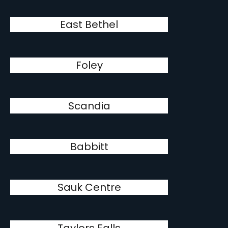
East Bethel
Foley
Scandia
Babbitt
Sauk Centre