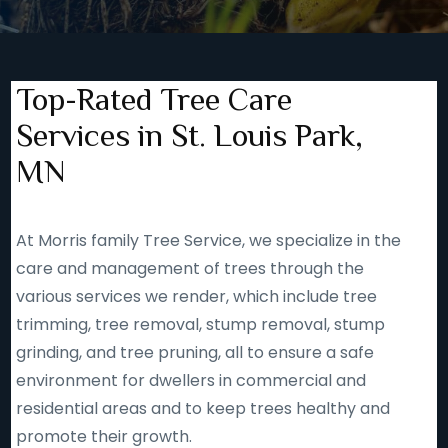
Top-Rated Tree Care
Services in St. Louis Park,
MN
At Morris family Tree Service, we specialize in the
care and management of trees through the
various services we render, which include tree
trimming, tree removal, stump removal, stump
grinding, and tree pruning, all to ensure a safe
environment for dwellers in commercial and
residential areas and to keep trees healthy and
promote their growth.