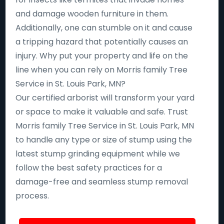
and damage wooden furniture in them.
Additionally, one can stumble on it and cause
a tripping hazard that potentially causes an
injury. Why put your property and life on the
line when you can rely on Morris family Tree
Service in St. Louis Park, MN?
Our certified arborist will transform your yard
or space to make it valuable and safe. Trust
Morris family Tree Service in St. Louis Park, MN
to handle any type or size of stump using the
latest stump grinding equipment while we
follow the best safety practices for a
damage-free and seamless stump removal
process.