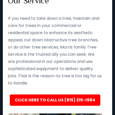
Our Service
If you need to take down a tree, maintain and
care for trees in your commercial or
residential space to enhance its aesthetic
appeal, cut down obstructive tree branches,
or do other tree services, Morris family Tree
Service is the trusted ally you can seek. We
are professional in our operations and use
sophisticated equipment to deliver quality
jobs. That is the reason no tree is too big for us
to handle.
CLICK HERE TO CALL US (815) 215-1984