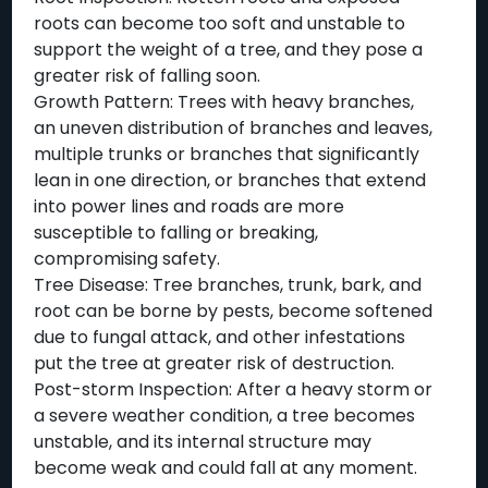
roots can become too soft and unstable to
support the weight of a tree, and they pose a
greater risk of falling soon.
Growth Pattern: Trees with heavy branches,
an uneven distribution of branches and leaves,
multiple trunks or branches that significantly
lean in one direction, or branches that extend
into power lines and roads are more
susceptible to falling or breaking,
compromising safety.
Tree Disease: Tree branches, trunk, bark, and
root can be borne by pests, become softened
due to fungal attack, and other infestations
put the tree at greater risk of destruction.
Post-storm Inspection: After a heavy storm or
a severe weather condition, a tree becomes
unstable, and its internal structure may
become weak and could fall at any moment.