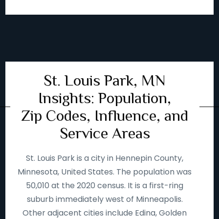
St. Louis Park, MN
Insights: Population,
Zip Codes, Influence, and
Service Areas
St. Louis Park is a city in Hennepin County,
Minnesota, United States. The population was
50,010 at the 2020 census. It is a first-ring
suburb immediately west of Minneapolis.
Other adjacent cities include Edina, Golden