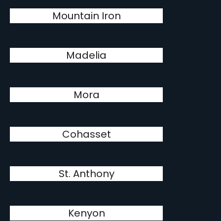
Mountain Iron
Madelia
Mora
Cohasset
St. Anthony
Kenyon