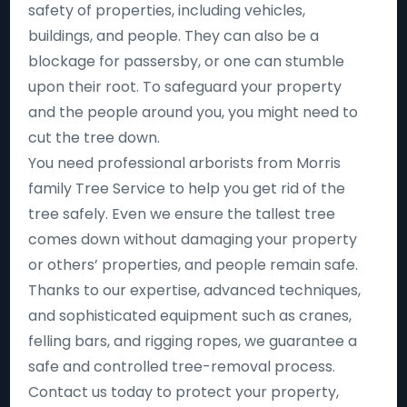
safety of properties, including vehicles,
buildings, and people. They can also be a
blockage for passersby, or one can stumble
upon their root. To safeguard your property
and the people around you, you might need to
cut the tree down.
You need professional arborists from Morris
family Tree Service to help you get rid of the
tree safely. Even we ensure the tallest tree
comes down without damaging your property
or others’ properties, and people remain safe.
Thanks to our expertise, advanced techniques,
and sophisticated equipment such as cranes,
felling bars, and rigging ropes, we guarantee a
safe and controlled tree-removal process.
Contact us today to protect your property,