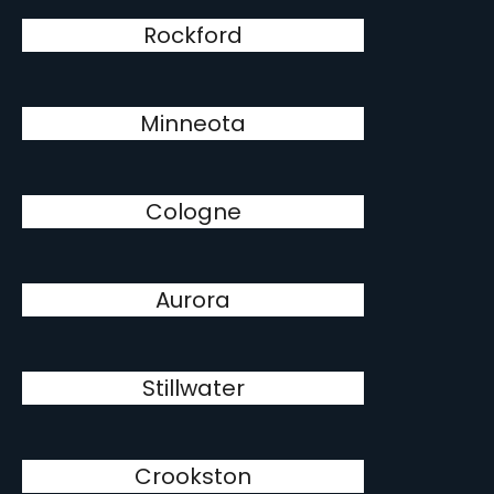
Rockford
Minneota
Cologne
Aurora
Stillwater
Crookston