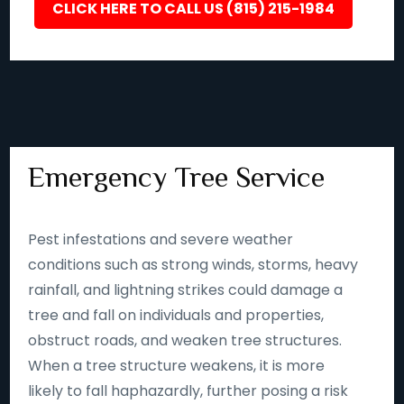
CLICK HERE TO CALL US (815) 215-1984
Emergency Tree Service
Pest infestations and severe weather
conditions such as strong winds, storms, heavy
rainfall, and lightning strikes could damage a
tree and fall on individuals and properties,
obstruct roads, and weaken tree structures.
When a tree structure weakens, it is more
likely to fall haphazardly, further posing a risk