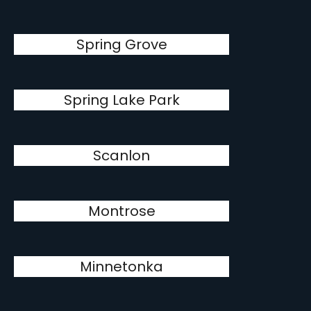
Spring Grove
Spring Lake Park
Scanlon
Montrose
Minnetonka