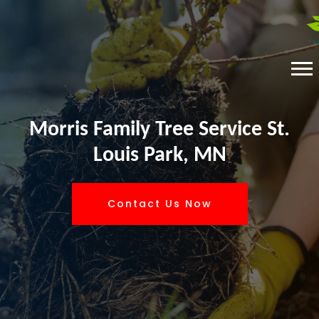
Morris Family Tree Service St.
Louis Park, MN
Contact Us Now