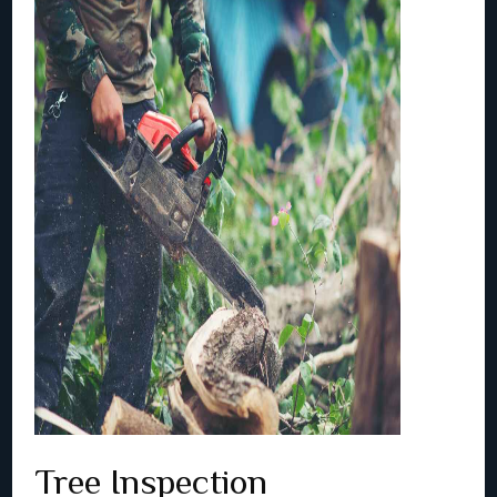
Tree Inspection