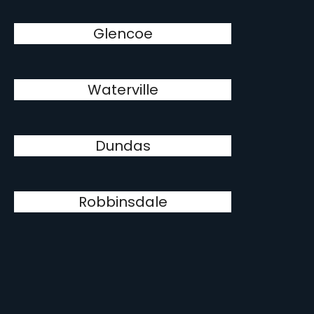
Glencoe
Waterville
Dundas
Robbinsdale