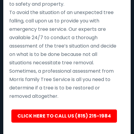
to safety and property.
To avoid the situation of an unexpected tree
falling, call upon us to provide you with
emergency tree service. Our experts are
available 24/7 to conduct a thorough
assessment of the tree’s situation and decide
on what is to be done because not all
situations necessitate tree removal.
Sometimes, a professional assessment from
Morris family Tree Service is all you need to
determine if a tree is to be restored or
removed altogether.
CLICK HERE TO CALL US (815) 215-1984