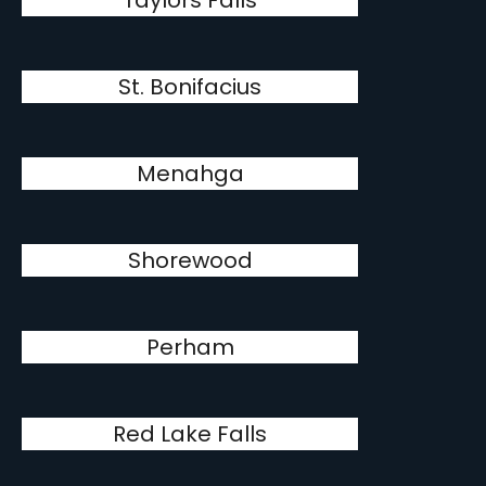
Taylors Falls
St. Bonifacius
Menahga
Shorewood
Perham
Red Lake Falls