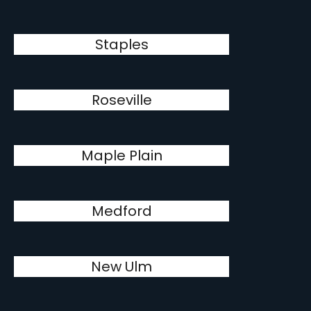
Staples
Roseville
Maple Plain
Medford
New Ulm