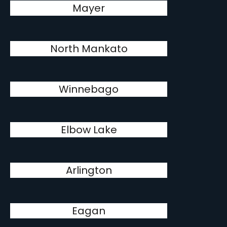
Mayer
North Mankato
Winnebago
Elbow Lake
Arlington
Eagan