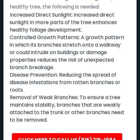
healthy tree, the following is needed:
Increased Direct Sunlight: Increased direct
sunlight in more parts of the tree enhances
healthy foliage development.
Controlled Growth Patterns: A growth pattern
in which its branches stretch onto a walkway
or could intrude on buildings or damage
properties reduces the risk of unexpected
branch breakage.
Disease Prevention: Reducing the spread of
disease infestations from rotten branches or
roots.
Removal of Weak Branches: To ensure a tree
maintains stability, branches that are weakly
attached to the trunk or other branches need
to be removed.
CLICK HERE TO CALL US (815) 215-1984