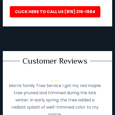
CLICK HERE TO CALL US (815) 215-1984
Customer Reviews
Morris family Tree Service I got my red maple
tree pruned and trimmed during the late
winter. In early spring, the tree added a
radiant splash of well-trimmed color to my
space.