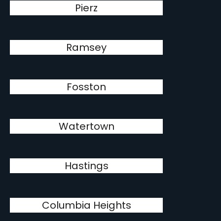
Pierz
Ramsey
Fosston
Watertown
Hastings
Columbia Heights