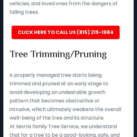
vehicles, and loved ones from the dangers of
falling trees.
CLICK HERE TO CALL US (815) 215-1984
Tree Trimming/Pruning
A properly managed tree starts being
trimmed and pruned at an early stage to
avoid developing an undesirable growth
pattern that becomes obstructive or
intrusive, which ultimately weakens the overall
well-being of the tree and its structure.
At Morris family Tree Service, we understand
that for a tree to be a good-looking, safe, and