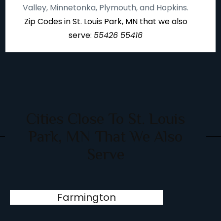
Valley, Minnetonka, Plymouth, and Hopkins.
Zip Codes in St. Louis Park, MN that we also
serve:
55426 55416
Cities Close To St. Louis
Park, MN That We Also
Serve
Farmington