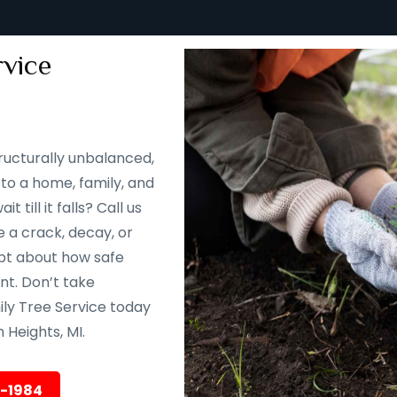
vice
ructurally unbalanced,
to a home, family, and
till it falls? Call us
 a crack, decay, or
oubt about how safe
ent. Don’t take
ily Tree Service today
Heights, MI.
5-1984