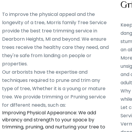
Gr
To improve the physical appeal and the
longevity of a tree, Morris family Tree Service
Keep
provide the best tree trimming service in
dang
Dearborn Heights, MI and beyond. We ensure
stump
trees receive the healthy care they need, and
an ab
they're safe from landing on people or
More
properties.
unsig
Our arborists have the expertise and
and 
techniques required to prune and trim any
adult
type of tree, Whether it is a young or mature
Why w
tree. We provide trimming or Pruning service
whil
for different needs, such as:
Let c
Improving Physical Appearance: We add
Servi
vibrancy and strength to your space by
Verm
trimming, pruning, and nurturing your tree to