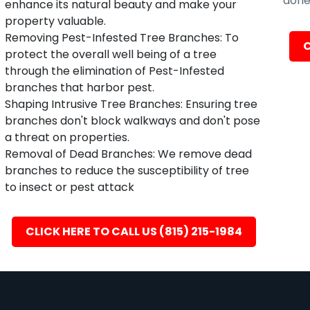
done 
enhance its natural beauty and make your
property valuable.
Removing Pest-Infested Tree Branches: To
C
protect the overall well being of a tree
through the elimination of Pest-Infested
branches that harbor pest.
Shaping Intrusive Tree Branches: Ensuring tree
branches don't block walkways and don't pose
a threat on properties.
Removal of Dead Branches: We remove dead
branches to reduce the susceptibility of tree
to insect or pest attack
CLICK HERE TO CALL US (815) 215-1984