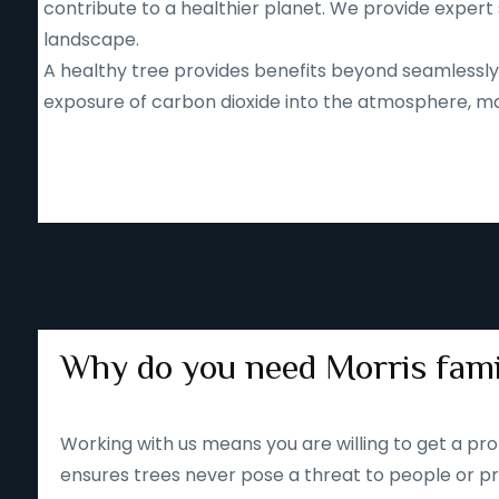
contribute to a healthier planet. We provide expert 
landscape.
A healthy tree provides benefits beyond seamlessly b
exposure of carbon dioxide into the atmosphere, mak
Why do you need Morris fami
Working with us means you are willing to get a pro
ensures trees never pose a threat to people or pr