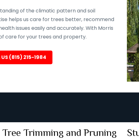
tanding of the climatic pattern and soil
rtise helps us care for trees better, recommend
health issues easily and accurately. With Morris
 of care for your trees and property.
 US (815) 215-1984
Tree Trimming and Pruning
St