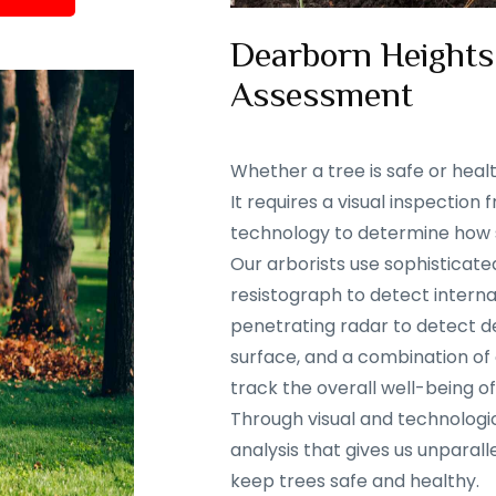
Dearborn Heights,
Assessment
Whether a tree is safe or heal
It requires a visual inspectio
technology to determine how sa
Our arborists use sophisticate
resistograph to detect interna
penetrating radar to detect d
surface, and a combination of
track the overall well-being of
Through visual and technolog
analysis that gives us unparalle
keep trees safe and healthy.