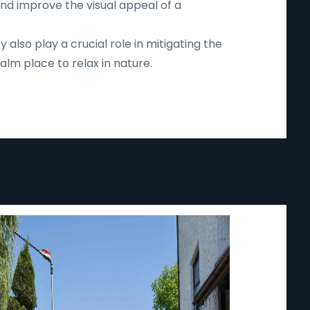
and improve the visual appeal of a
lso play a crucial role in mitigating the
lm place to relax in nature.