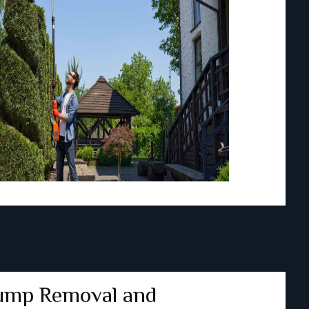
ump Removal and