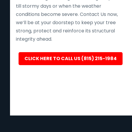
till stormy days or when the weather
conditions become severe. Contact Us now,
we’ll be at your doorstep to keep your tree
strong, protect and reinforce its structural
integrity ahead.
CLICK HERE TO CALL US (815) 215-1984