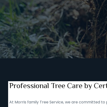
Professional Tree Care by Cert
At Morris family Tree Service, we are committed to p