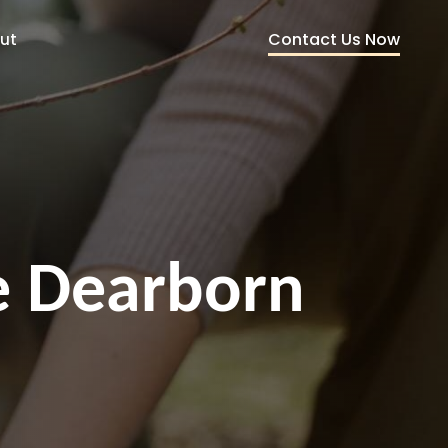
Contact Us Now
ut
ce Dearborn