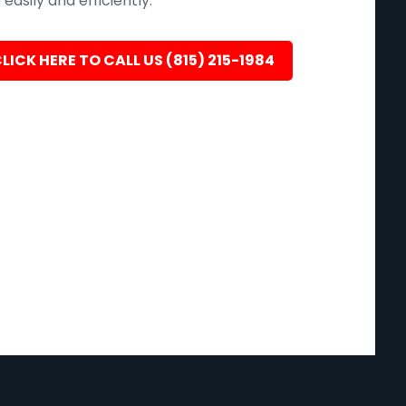
easily and efficiently.
LICK HERE TO CALL US (815) 215-1984