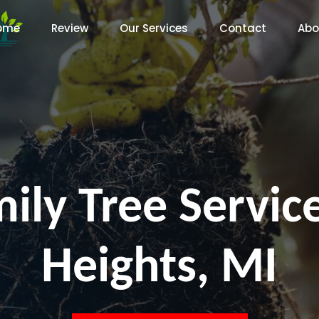
ome
Review
Our Services
Contact
Abo
ily Tree Servi
Heights, MI