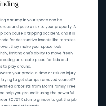
inding
ing a stump in your space can be
erous and pose a risk to your property. A
 can cause a tripping accident, and it is
ode for destructive insects like termites.
over, they make your space look
htly, limiting one's ability to move freely
creating an unsafe place for kids and
s to play around.
aste your precious time or risk an injury
e trying to get stumps removed yourself?
ertified arborists from Morris family Tree
ce help you ground it using the powerful
eer SC70TX stump grinder to get the job