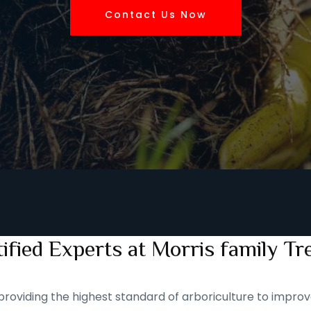
Contact Us Now
ified Experts at Morris family Tr
roviding the highest standard of arboriculture to improve