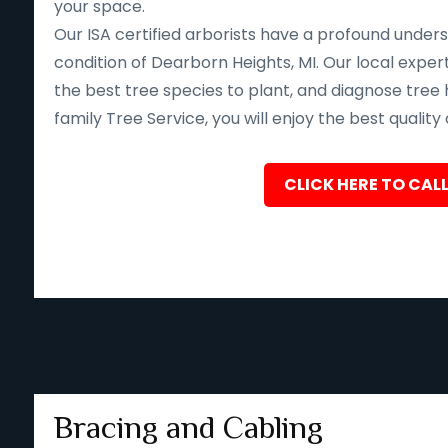
your space.
Our ISA certified arborists have a profound unders
condition of Dearborn Heights, MI. Our local expe
the best tree species to plant, and diagnose tree 
family Tree Service, you will enjoy the best quality
CLICK HERE TO CALL
Bracing and Cabling