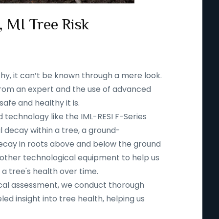
 MI Tree Risk
thy, it can’t be known through a mere look.
n from an expert and the use of advanced
fe and healthy it is.
d technology like the IML-RESI F-Series
l decay within a tree, a ground-
ecay in roots above and below the ground
 other technological equipment to help us
 a tree's health over time.
ical assessment, we conduct thorough
led insight into tree health, helping us