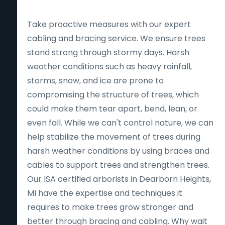
Take proactive measures with our expert
cabling and bracing service. We ensure trees
stand strong through stormy days. Harsh
weather conditions such as heavy rainfall,
storms, snow, and ice are prone to
compromising the structure of trees, which
could make them tear apart, bend, lean, or
even fall. While we can't control nature, we can
help stabilize the movement of trees during
harsh weather conditions by using braces and
cables to support trees and strengthen trees.
Our ISA certified arborists in Dearborn Heights,
MI have the expertise and techniques it
requires to make trees grow stronger and
better through bracing and cabling. Why wait