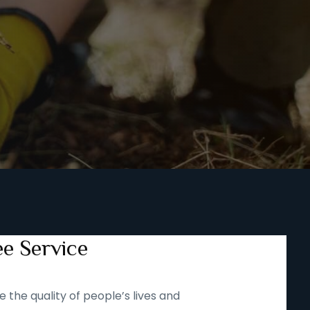
ee Service
 the quality of people’s lives and