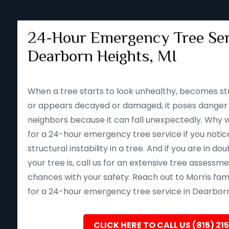
24-Hour Emergency Tree Ser
Dearborn Heights, MI
When a tree starts to look unhealthy, becomes st
or appears decayed or damaged, it poses danger 
neighbors because it can fall unexpectedly. Why wait 
for a 24-hour emergency tree service if you notice
structural instability in a tree. And if you are in d
your tree is, call us for an extensive tree assessm
chances with your safety. Reach out to Morris fam
for a 24-hour emergency tree service in Dearborn 
CLICK HERE TO CALL US (815) 21