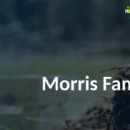
H
Morris Fam