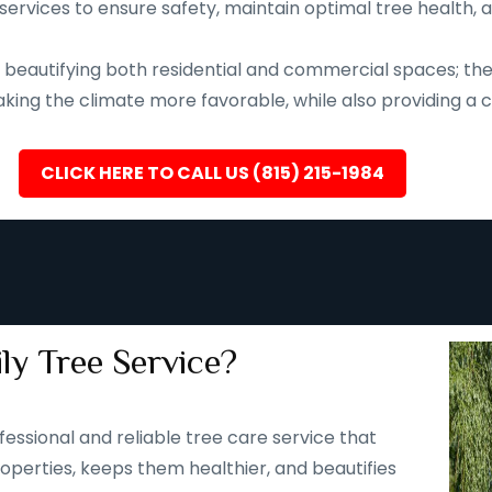
services to ensure safety, maintain optimal tree health, 
eautifying both residential and commercial spaces; they a
ing the climate more favorable, while also providing a ca
CLICK HERE TO CALL US (815) 215-1984
ly Tree Service?
fessional and reliable tree care service that
operties, keeps them healthier, and beautifies