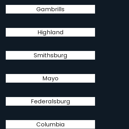
Gambrills
Highland
Smithsburg
Mayo
Federalsburg
Columbia