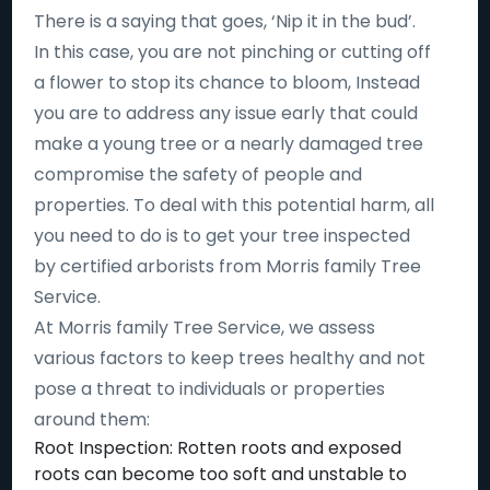
There is a saying that goes, ‘Nip it in the bud’.
In this case, you are not pinching or cutting off
a flower to stop its chance to bloom, Instead
you are to address any issue early that could
make a young tree or a nearly damaged tree
compromise the safety of people and
properties. To deal with this potential harm, all
you need to do is to get your tree inspected
by certified arborists from Morris family Tree
Service.
At Morris family Tree Service, we assess
various factors to keep trees healthy and not
pose a threat to individuals or properties
around them:
Root Inspection: Rotten roots and exposed
roots can become too soft and unstable to