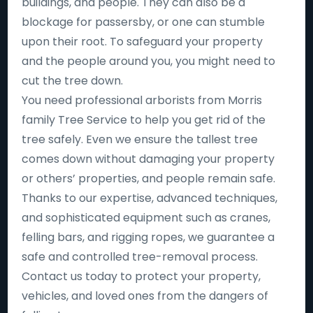
buildings, and people. They can also be a
blockage for passersby, or one can stumble
upon their root. To safeguard your property
and the people around you, you might need to
cut the tree down.
You need professional arborists from Morris
family Tree Service to help you get rid of the
tree safely. Even we ensure the tallest tree
comes down without damaging your property
or others’ properties, and people remain safe.
Thanks to our expertise, advanced techniques,
and sophisticated equipment such as cranes,
felling bars, and rigging ropes, we guarantee a
safe and controlled tree-removal process.
Contact us today to protect your property,
vehicles, and loved ones from the dangers of