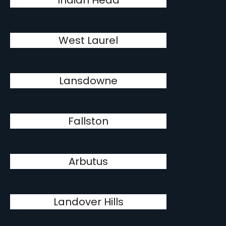
Indian Head
West Laurel
Lansdowne
Fallston
Arbutus
Landover Hills