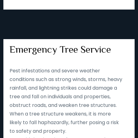
Emergency Tree Service
Pest infestations and severe weather
conditions such as strong winds, storms, heavy
rainfall, and lightning strikes could damage a
tree and fall on individuals and properties,
obstruct roads, and weaken tree structures.
When a tree structure weakens, it is more
likely to fall haphazardly, further posing a risk
to safety and property.