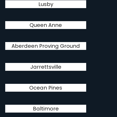
Lusby
Queen Anne
Aberdeen Proving Ground
Jarrettsville
Ocean Pines
Baltimore