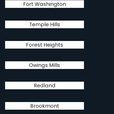
Fort Washington
Temple Hills
Forest Heights
Owings Mills
Redland
Brookmont