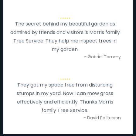
The secret behind my beautiful garden as
admired by friends and visitors is Morris family
Tree Service. They help me inspect trees in
my garden.
- Gabriel Tammy
They got my space free from disturbing
stumps in my yard. Now I can mow grass
effectively and efficiently. Thanks Morris
family Tree Service.
- David Patterson