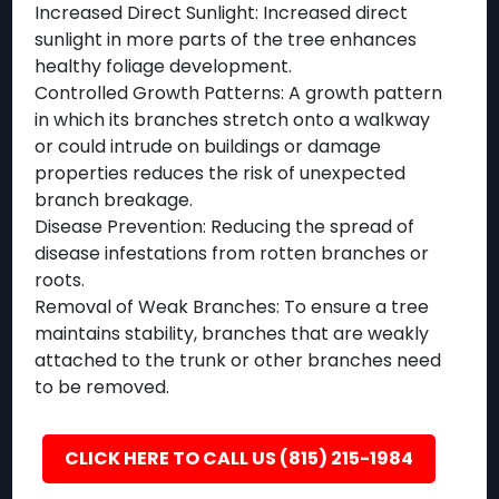
Increased Direct Sunlight: Increased direct
sunlight in more parts of the tree enhances
healthy foliage development.
Controlled Growth Patterns: A growth pattern
in which its branches stretch onto a walkway
or could intrude on buildings or damage
properties reduces the risk of unexpected
branch breakage.
Disease Prevention: Reducing the spread of
disease infestations from rotten branches or
roots.
Removal of Weak Branches: To ensure a tree
maintains stability, branches that are weakly
attached to the trunk or other branches need
to be removed.
CLICK HERE TO CALL US (815) 215-1984