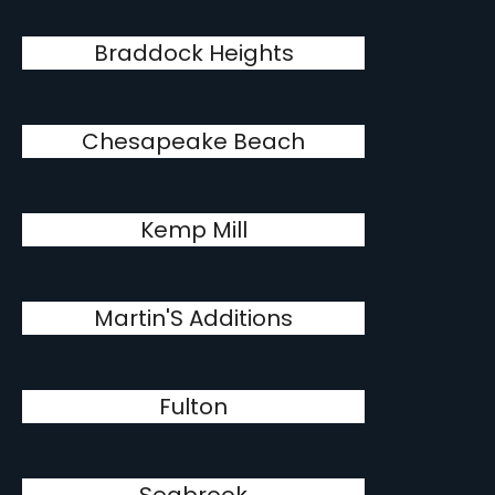
Braddock Heights
Chesapeake Beach
Kemp Mill
Martin'S Additions
Fulton