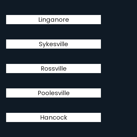
Linganore
Sykesville
Rossville
Poolesville
Hancock