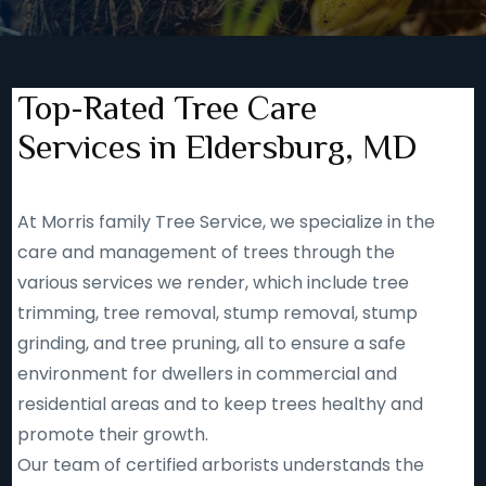
Top-Rated Tree Care
Services in Eldersburg, MD
At Morris family Tree Service, we specialize in the
care and management of trees through the
various services we render, which include tree
trimming, tree removal, stump removal, stump
grinding, and tree pruning, all to ensure a safe
environment for dwellers in commercial and
residential areas and to keep trees healthy and
promote their growth.
Our team of certified arborists understands the