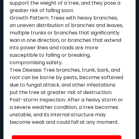
support the weight of a tree, and they pose a
greater risk of falling soon.
Growth Pattern: Trees with heavy branches,
an uneven distribution of branches and leaves,
multiple trunks or branches that significantly
lean in one direction, or branches that extend
into power lines and roads are more
susceptible to falling or breaking,
compromising safety.
Tree Disease: Tree branches, trunk, bark, and
root can be borne by pests, become softened
due to fungal attack, and other infestations
put the tree at greater risk of destruction.
Post-storm Inspection: After a heavy storm or
a severe weather condition, a tree becomes
unstable, and its internal structure may
become weak and could fall at any moment.