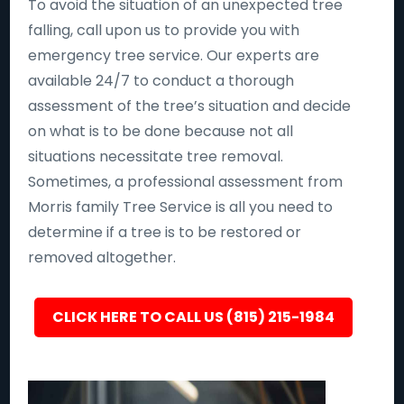
To avoid the situation of an unexpected tree
falling, call upon us to provide you with
emergency tree service. Our experts are
available 24/7 to conduct a thorough
assessment of the tree’s situation and decide
on what is to be done because not all
situations necessitate tree removal.
Sometimes, a professional assessment from
Morris family Tree Service is all you need to
determine if a tree is to be restored or
removed altogether.
CLICK HERE TO CALL US (815) 215-1984