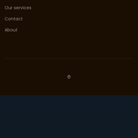
Our services
Contact
About
©