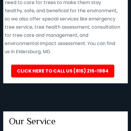
need to care for trees to make them stay
healthy, safe, and beneficial for the environment,
so we also offer special services like emergency
tree service, tree health assessment, consultation
for tree care and management, and
environmental impact assessment. You can find
us in Eldersburg, MD.
CLICK HERE TO CALL US (815) 215-1984
Our Service