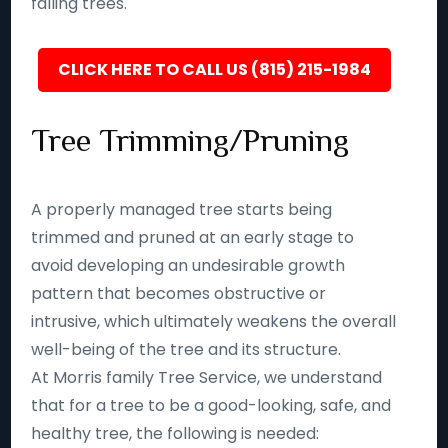
falling trees.
CLICK HERE TO CALL US (815) 215-1984
Tree Trimming/Pruning
A properly managed tree starts being
trimmed and pruned at an early stage to
avoid developing an undesirable growth
pattern that becomes obstructive or
intrusive, which ultimately weakens the overall
well-being of the tree and its structure.
At Morris family Tree Service, we understand
that for a tree to be a good-looking, safe, and
healthy tree, the following is needed: