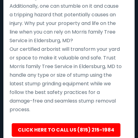
Additionally, one can stumble on it and cause
a tripping hazard that potentially causes an
injury. Why put your property and life on the
line when you can rely on Morris family Tree
Service in Eldersburg, MD?
Our certified arborist will transform your yard
or space to make it valuable and safe. Trust
Morris family Tree Service in Eldersburg, MD to
handle any type or size of stump using the
latest stump grinding equipment while we
follow the best safety practices for a
damage-free and seamless stump removal
process.
CLICK HERE TO CALL US (815) 215-1984