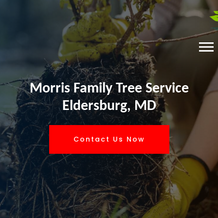
Morris Family Tree Service
Eldersburg, MD
Contact Us Now