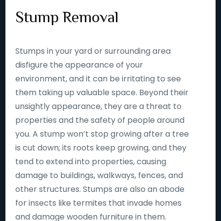
Stump Removal
Stumps in your yard or surrounding area
disfigure the appearance of your
environment, and it can be irritating to see
them taking up valuable space. Beyond their
unsightly appearance, they are a threat to
properties and the safety of people around
you. A stump won’t stop growing after a tree
is cut down; its roots keep growing, and they
tend to extend into properties, causing
damage to buildings, walkways, fences, and
other structures. Stumps are also an abode
for insects like termites that invade homes
and damage wooden furniture in them.