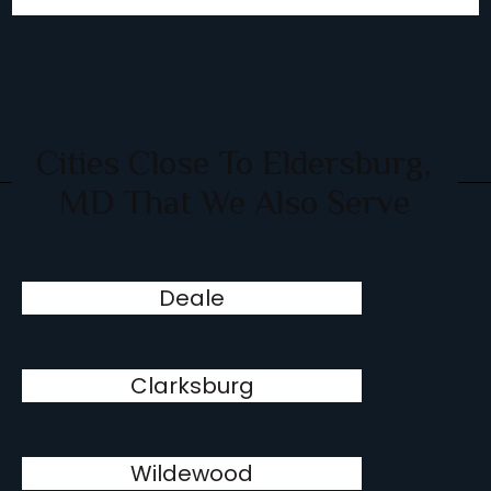
Cities Close To Eldersburg,
MD That We Also Serve
Deale
Clarksburg
Wildewood