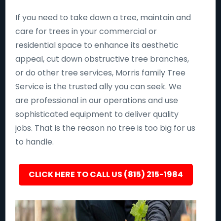
If you need to take down a tree, maintain and
care for trees in your commercial or
residential space to enhance its aesthetic
appeal, cut down obstructive tree branches,
or do other tree services, Morris family Tree
Service is the trusted ally you can seek. We
are professional in our operations and use
sophisticated equipment to deliver quality
jobs. That is the reason no tree is too big for us
to handle.
CLICK HERE TO CALL US (815) 215-1984