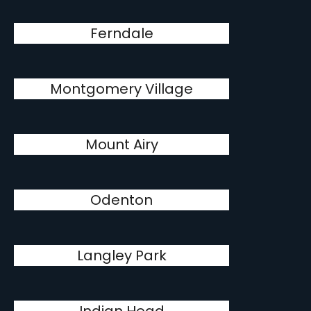
Ferndale
Montgomery Village
Mount Airy
Odenton
Langley Park