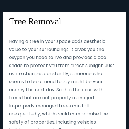
Tree Removal
Having a tree in your space adds aesthetic
value to your surroundings; it gives you the
oxygen you need to live and provides a cool
shade to protect you from direct sunlight. Just
as life changes constantly, someone who
seems to be a friend today might be your
enemy the next day. Such is the case with
trees that are not properly managed.
Improperly managed trees can fall
unexpectedly, which could compromise the
safety of properties, including vehicles,