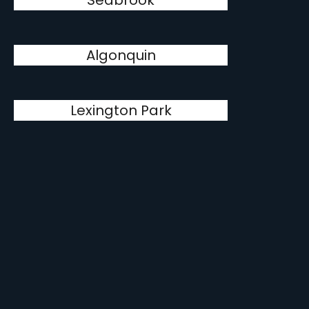
Seabrook
Algonquin
Lexington Park