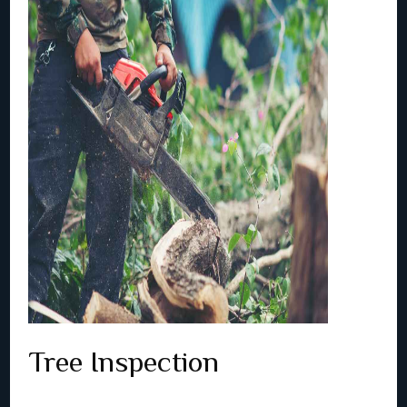
Tree Inspection