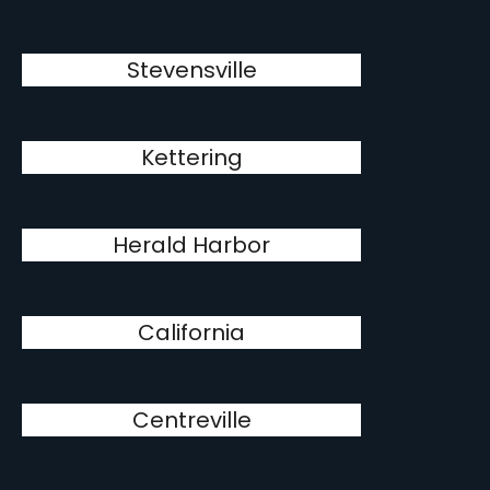
Stevensville
Kettering
Herald Harbor
California
Centreville