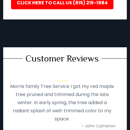
CLICK HERE TO CALL US (815) 215-1984
Customer Reviews
Morris family Tree Service I got my red maple
tree pruned and trimmed during the late
winter. In early spring, the tree added a
radiant splash of well-trimmed color to my
space.
- John Cameron