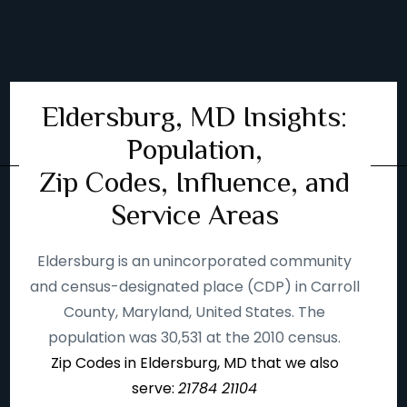
Eldersburg, MD Insights:
Population,
Zip Codes, Influence, and
Service Areas
Eldersburg is an unincorporated community
and census-designated place (CDP) in Carroll
County, Maryland, United States. The
population was 30,531 at the 2010 census.
Zip Codes in Eldersburg, MD that we also
serve:
21784 21104