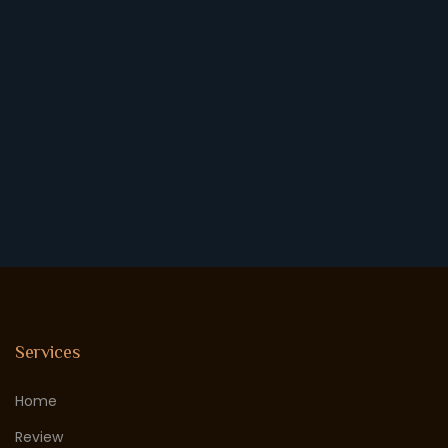
Services
Home
Review