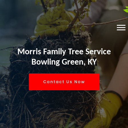
Morris Family Tree Service
Bowling Green, KY
Contact Us Now