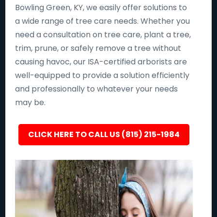
Bowling Green, KY, we easily offer solutions to
a wide range of tree care needs. Whether you
need a consultation on tree care, plant a tree,
trim, prune, or safely remove a tree without
causing havoc, our ISA-certified arborists are
well-equipped to provide a solution efficiently
and professionally to whatever your needs
may be.
CLICK HERE TO CALL US (815) 215-1984