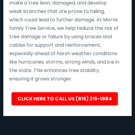
make a tree lean, damaged, and develop
weak branches that are prone to failing,
which could lead to further damage. At Morris
family Tree Service, we help reduce the risk of
tree damage or failure by using braces and
cables for support and reinforcement,
especially ahead of harsh weather conditions
like hurricanes, storms, strong winds, and ice in
the state. This enhances tree stability,
ensuring it grows stronger.
CLICK HERE TO CALL US (815) 215-1984