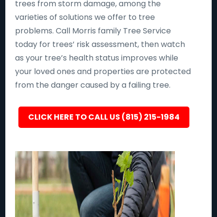
trees from storm damage, among the
varieties of solutions we offer to tree
problems. Call Morris family Tree Service
today for trees’ risk assessment, then watch
as your tree’s health status improves while
your loved ones and properties are protected
from the danger caused by a failing tree.
CLICK HERE TO CALL US (815) 215-1984