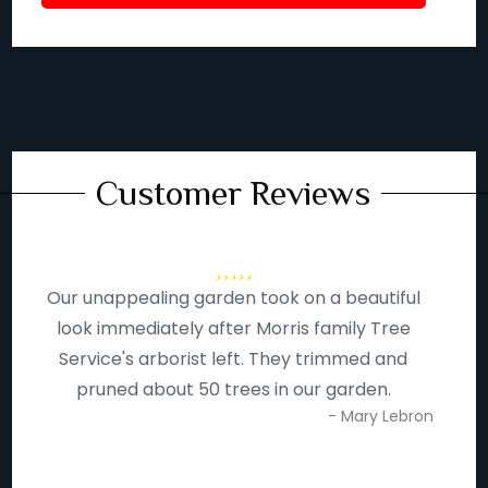
Customer Reviews
Our unappealing garden took on a beautiful
look immediately after Morris family Tree
Service's arborist left. They trimmed and
pruned about 50 trees in our garden.
- Mary Lebron