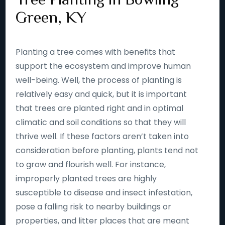
Green, KY
Planting a tree comes with benefits that
support the ecosystem and improve human
well-being. Well, the process of planting is
relatively easy and quick, but it is important
that trees are planted right and in optimal
climatic and soil conditions so that they will
thrive well. If these factors aren’t taken into
consideration before planting, plants tend not
to grow and flourish well. For instance,
improperly planted trees are highly
susceptible to disease and insect infestation,
pose a falling risk to nearby buildings or
properties, and litter places that are meant