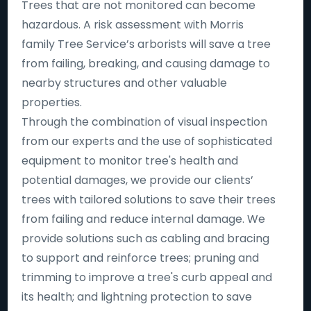
Trees that are not monitored can become
hazardous. A risk assessment with Morris
family Tree Service’s arborists will save a tree
from failing, breaking, and causing damage to
nearby structures and other valuable
properties.
Through the combination of visual inspection
from our experts and the use of sophisticated
equipment to monitor tree's health and
potential damages, we provide our clients’
trees with tailored solutions to save their trees
from failing and reduce internal damage. We
provide solutions such as cabling and bracing
to support and reinforce trees; pruning and
trimming to improve a tree's curb appeal and
its health; and lightning protection to save