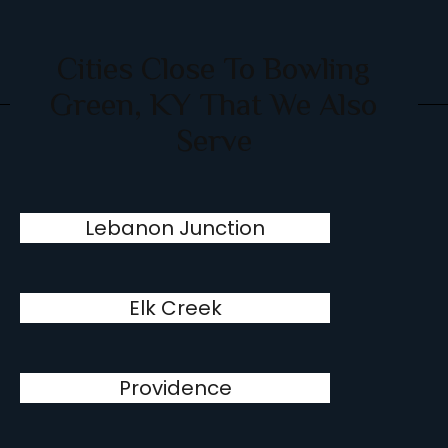
Cities Close To Bowling
Green, KY That We Also
Serve
Lebanon Junction
Elk Creek
Providence