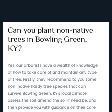
Can you plant non-native
trees in Bowling Green,
KY?
Yes, our arborists have a wealth of knowledge
of how to take care of and maintain any type
of tree. Firstly, they recommend to you some
non-native hardy tree species that can
survive Bowling Green, KY's local climate,
assess the soil, amend the soil if need be, and
then provide you with guidance on their care