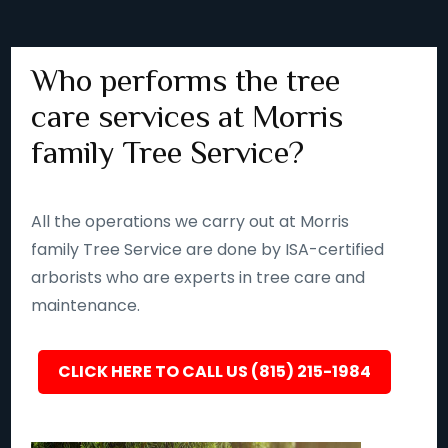
Who performs the tree
care services at Morris
family Tree Service?
All the operations we carry out at Morris
family Tree Service are done by ISA-certified
arborists who are experts in tree care and
maintenance.
CLICK HERE TO CALL US (815) 215-1984