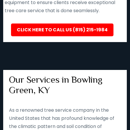
equipment to ensure clients receive exceptional
tree care service that is done seamlessly.
CLICK HERE TO CALL US (815) 215-1984
Our Services in Bowling
Green, KY
As a renowned tree service company in the
United States that has profound knowledge of
the climatic pattern and soil condition of