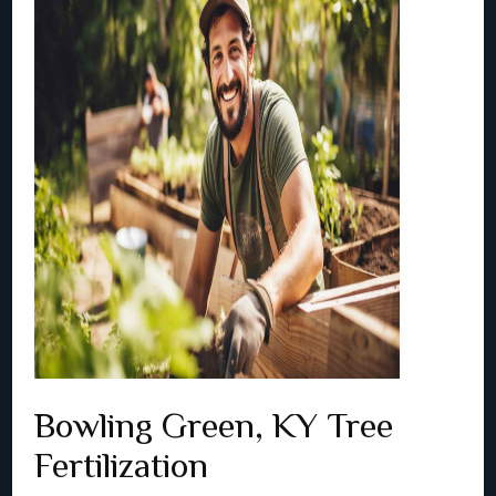
Bowling Green, KY Tree
Fertilization