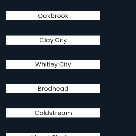
Oakbrook
Clay City
Whitley City
Brodhead
Coldstream