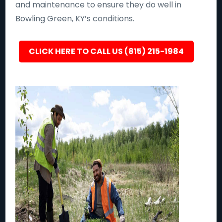
and maintenance to ensure they do well in
Bowling Green, KY’s conditions.
CLICK HERE TO CALL US (815) 215-1984