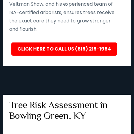
Veltman Shaw, and his experienced team of
ISA-certified arborists, ensures trees receive
the exact care they need to grow stronger
and flourish.
CLICK HERE TO CALL US (815) 215-1984
Tree Risk Assessment in
Bowling Green, KY