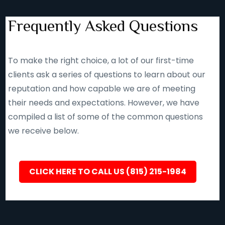
Frequently Asked Questions
To make the right choice, a lot of our first-time
clients ask a series of questions to learn about our
reputation and how capable we are of meeting
their needs and expectations. However, we have
compiled a list of some of the common questions
we receive below.
CLICK HERE TO CALL US (815) 215-1984