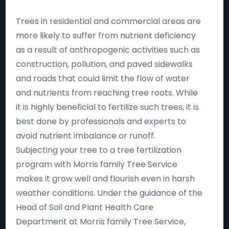
Trees in residential and commercial areas are
more likely to suffer from nutrient deficiency
as a result of anthropogenic activities such as
construction, pollution, and paved sidewalks
and roads that could limit the flow of water
and nutrients from reaching tree roots. While
it is highly beneficial to fertilize such trees, it is
best done by professionals and experts to
avoid nutrient imbalance or runoff.
Subjecting your tree to a tree fertilization
program with Morris family Tree Service
makes it grow well and flourish even in harsh
weather conditions. Under the guidance of the
Head of Soil and Plant Health Care
Department at Morris family Tree Service,