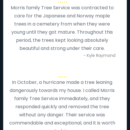
Morris family Tree Service was contracted to
care for the Japanese and Norway maple
trees in a cemetery from when they were
young until they got mature. Throughout this
period, the trees kept looking absolutely
beautiful and strong under their care.
- Kyle Raymond
In October, a hurricane made a tree leaning
dangerously towards my house. I called Morris
family Tree Service immediately, and they
responded quickly and removed the tree
without any danger. Their service was
commendable and exceptional, and it is worth