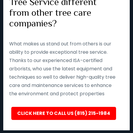
Tree Service different
from other tree care
companies?
What makes us stand out from others is our
ability to provide exceptional tree service.
Thanks to our experienced ISA-certified
arborists, who use the latest equipment and
techniques so well to deliver high-quality tree
care and maintenance services to enhance
the environment and protect properties
CLICK HERE TO CALL US (815) 215-1984