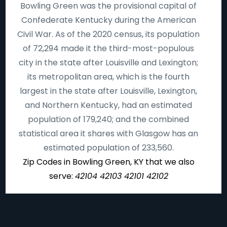
Bowling Green was the provisional capital of
Confederate Kentucky during the American
Civil War. As of the 2020 census, its population
of 72,294 made it the third-most-populous
city in the state after Louisville and Lexington;
its metropolitan area, which is the fourth
largest in the state after Louisville, Lexington,
and Northern Kentucky, had an estimated
population of 179,240; and the combined
statistical area it shares with Glasgow has an
estimated population of 233,560.
Zip Codes in Bowling Green, KY that we also
serve:
42104 42103 42101 42102