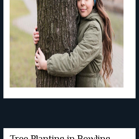
Tree Planting in Bowling