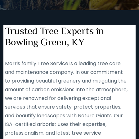
Trusted Tree Experts in
Bowling Green, KY
Morris family Tree Service is a leading tree care
and maintenance company. In our commitment
to providing beautiful greenery and mitigating the
amount of carbon emissions into the atmosphere,
we are renowned for delivering exceptional
services that ensure safety, protect properties,
and beautify landscapes with Nature Giants. Our
ISA-certified arborist uses their expertise,
professionalism, and latest tree service