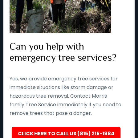
Can you help with
emergency tree services?
Yes, we provide emergency tree services for
immediate situations like storm damage or
hazardous tree removal. Contact Morris
family Tree Service immediately if you need to
remove trees that pose a danger.
CLICK HERE TO CALL US (815) 215-1984