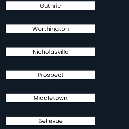
Guthrie
Worthington
Nicholasville
Prospect
Middletown
Bellevue