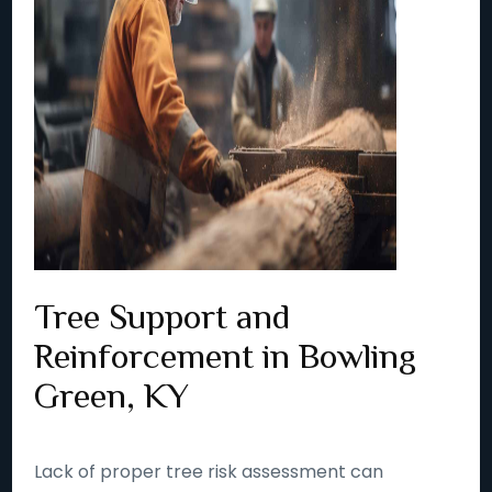
Tree Support and
Reinforcement in Bowling
Green, KY
Lack of proper tree risk assessment can