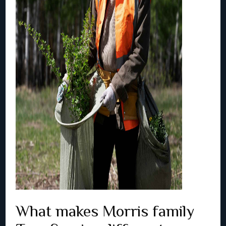
What makes Morris family