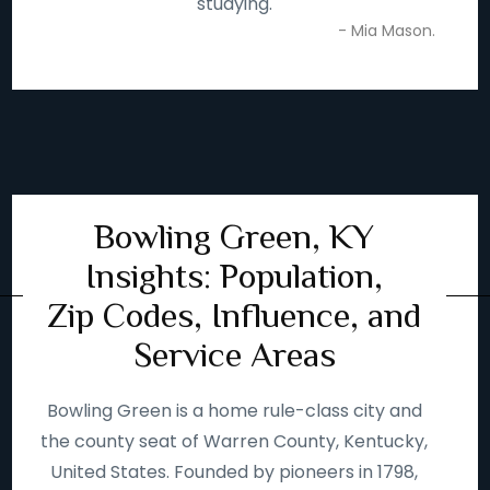
studying.
- Mia Mason.
Bowling Green, KY
Insights: Population,
Zip Codes, Influence, and
Service Areas
Bowling Green is a home rule-class city and
the county seat of Warren County, Kentucky,
United States. Founded by pioneers in 1798,