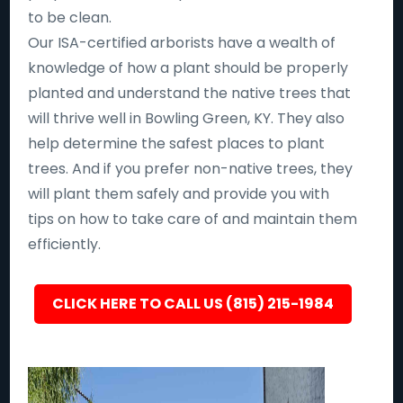
to be clean.
Our ISA-certified arborists have a wealth of
knowledge of how a plant should be properly
planted and understand the native trees that
will thrive well in Bowling Green, KY. They also
help determine the safest places to plant
trees. And if you prefer non-native trees, they
will plant them safely and provide you with
tips on how to take care of and maintain them
efficiently.
CLICK HERE TO CALL US (815) 215-1984