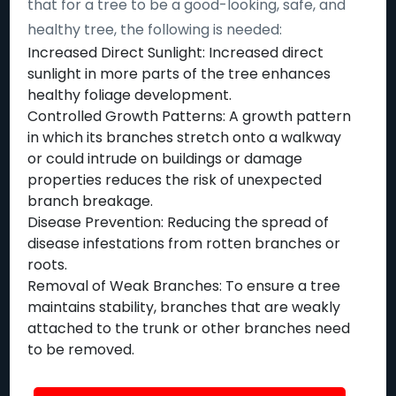
that for a tree to be a good-looking, safe, and
healthy tree, the following is needed:
Increased Direct Sunlight: Increased direct
sunlight in more parts of the tree enhances
healthy foliage development.
Controlled Growth Patterns: A growth pattern
in which its branches stretch onto a walkway
or could intrude on buildings or damage
properties reduces the risk of unexpected
branch breakage.
Disease Prevention: Reducing the spread of
disease infestations from rotten branches or
roots.
Removal of Weak Branches: To ensure a tree
maintains stability, branches that are weakly
attached to the trunk or other branches need
to be removed.