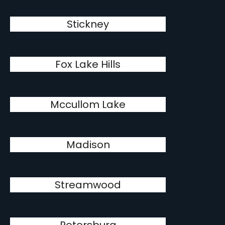
Stickney
Fox Lake Hills
Mccullom Lake
Madison
Streamwood