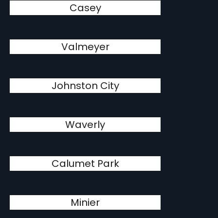
Casey
Valmeyer
Johnston City
Waverly
Calumet Park
Minier