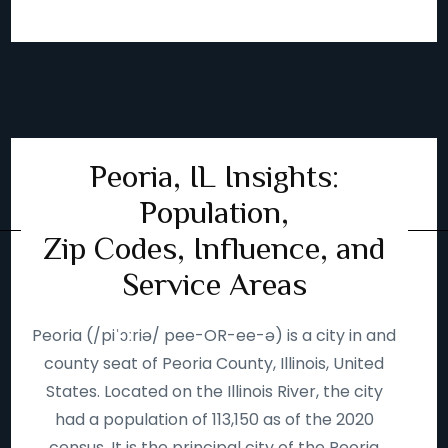
Peoria, IL Insights:
Population,
Zip Codes, Influence, and
Service Areas
Peoria (/piˈɔːriə/ pee-OR-ee-ə) is a city in and
county seat of Peoria County, Illinois, United
States. Located on the Illinois River, the city
had a population of 113,150 as of the 2020
census. It is the principal city of the Peoria