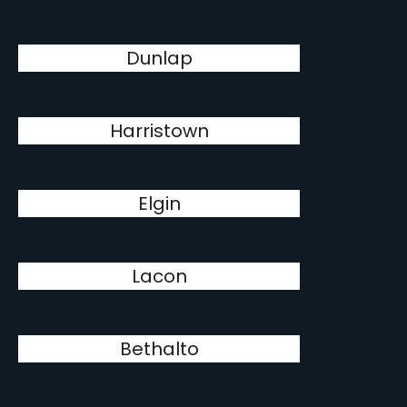
Dunlap
Harristown
Elgin
Lacon
Bethalto