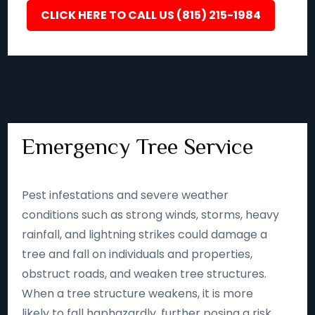
CLICK HERE TO CALL US (815) 215-1984
Emergency Tree Service
Pest infestations and severe weather
conditions such as strong winds, storms, heavy
rainfall, and lightning strikes could damage a
tree and fall on individuals and properties,
obstruct roads, and weaken tree structures.
When a tree structure weakens, it is more
likely to fall haphazardly, further posing a risk