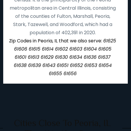
metropolitan area in Central Illinois, consisting
of the counties of Fulton, Marshall, Peoria,
Stark, Tazewell, and Woodford, which had a
population of 402,391 in 2020.
Zip Codes in Peoria, IL that we also serve:
61625
61606 61615 61614 61602 61603 61604 61605
61601 61613 61629 61630 61634 61636 61637
61638 61639 61643 61651 61652 61653 61654
61655 61656
Cities Close To Peoria, IL