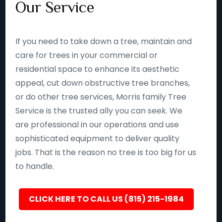
Our Service
If you need to take down a tree, maintain and
care for trees in your commercial or
residential space to enhance its aesthetic
appeal, cut down obstructive tree branches,
or do other tree services, Morris family Tree
Service is the trusted ally you can seek. We
are professional in our operations and use
sophisticated equipment to deliver quality
jobs. That is the reason no tree is too big for us
to handle.
CLICK HERE TO CALL US (815) 215-1984