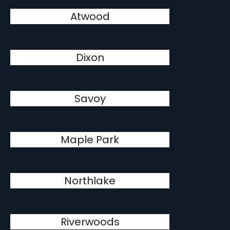
Atwood
Dixon
Savoy
Maple Park
Northlake
Riverwoods