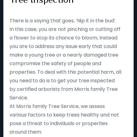
There is a saying that goes, ‘Nip it in the bud’.
In this case, you are not pinching or cutting off
a flower to stop its chance to bloom, Instead
you are to address any issue early that could
make a young tree or a nearly damaged tree
compromise the safety of people and
properties. To deal with this potential harm, all
you need to do is to get your tree inspected
by certified arborists from Morris family Tree
Service.
At Morris family Tree Service, we assess
various factors to keep trees healthy and not
pose a threat to individuals or properties
around them: