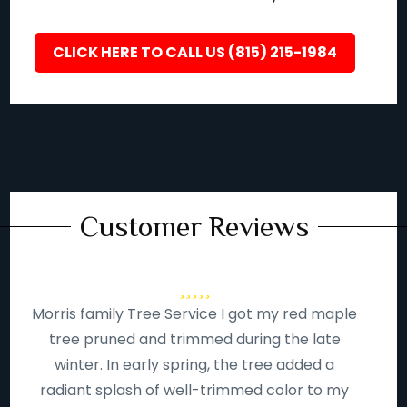
CLICK HERE TO CALL US (815) 215-1984
Customer Reviews
Morris family Tree Service I got my red maple
tree pruned and trimmed during the late
winter. In early spring, the tree added a
radiant splash of well-trimmed color to my