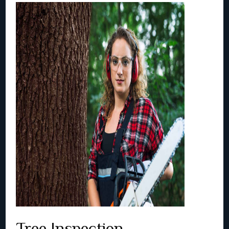
Tree Inspection