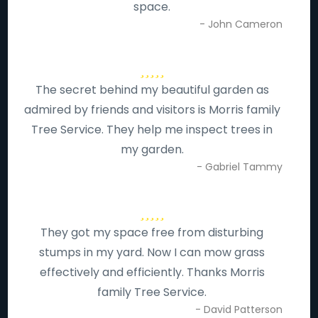
space.
- John Cameron
The secret behind my beautiful garden as
admired by friends and visitors is Morris family
Tree Service. They help me inspect trees in
my garden.
- Gabriel Tammy
They got my space free from disturbing
stumps in my yard. Now I can mow grass
effectively and efficiently. Thanks Morris
family Tree Service.
- David Patterson