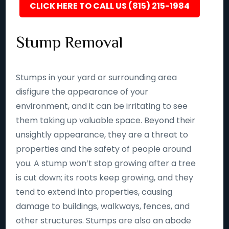
CLICK HERE TO CALL US (815) 215-1984
Stump Removal
Stumps in your yard or surrounding area
disfigure the appearance of your
environment, and it can be irritating to see
them taking up valuable space. Beyond their
unsightly appearance, they are a threat to
properties and the safety of people around
you. A stump won’t stop growing after a tree
is cut down; its roots keep growing, and they
tend to extend into properties, causing
damage to buildings, walkways, fences, and
other structures. Stumps are also an abode