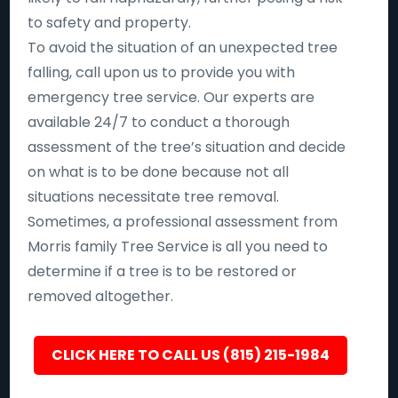
to safety and property.
To avoid the situation of an unexpected tree
falling, call upon us to provide you with
emergency tree service. Our experts are
available 24/7 to conduct a thorough
assessment of the tree’s situation and decide
on what is to be done because not all
situations necessitate tree removal.
Sometimes, a professional assessment from
Morris family Tree Service is all you need to
determine if a tree is to be restored or
removed altogether.
CLICK HERE TO CALL US (815) 215-1984