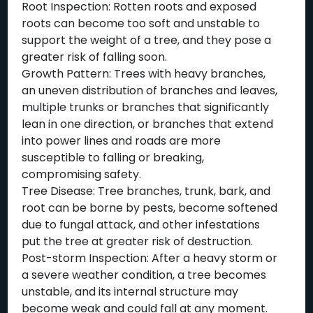
Root Inspection: Rotten roots and exposed
roots can become too soft and unstable to
support the weight of a tree, and they pose a
greater risk of falling soon.
Growth Pattern: Trees with heavy branches,
an uneven distribution of branches and leaves,
multiple trunks or branches that significantly
lean in one direction, or branches that extend
into power lines and roads are more
susceptible to falling or breaking,
compromising safety.
Tree Disease: Tree branches, trunk, bark, and
root can be borne by pests, become softened
due to fungal attack, and other infestations
put the tree at greater risk of destruction.
Post-storm Inspection: After a heavy storm or
a severe weather condition, a tree becomes
unstable, and its internal structure may
become weak and could fall at any moment.