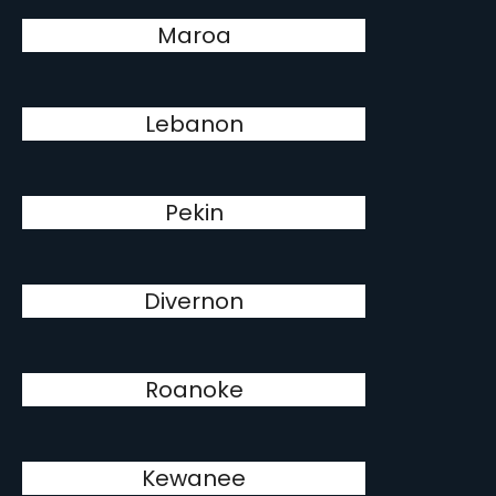
Maroa
Lebanon
Pekin
Divernon
Roanoke
Kewanee