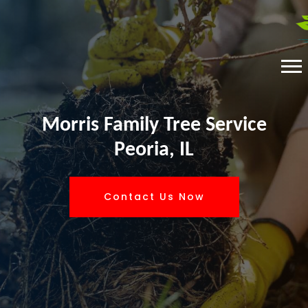
Morris Family Tree Service
Peoria, IL
Contact Us Now