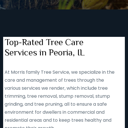
Top-Rated Tree Care
Services in Peoria, IL
At Morris family Tree Service, we specialize in the
care and management of trees through the
various services we render, which include tree
trimming, tree removal, stump removal, stump
grinding, and tree pruning, all to ensure a safe
environment for dwellers in commercial and
residential areas and to keep trees healthy and