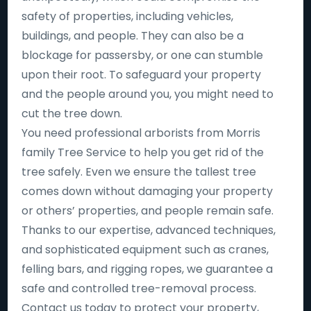
safety of properties, including vehicles,
buildings, and people. They can also be a
blockage for passersby, or one can stumble
upon their root. To safeguard your property
and the people around you, you might need to
cut the tree down.
You need professional arborists from Morris
family Tree Service to help you get rid of the
tree safely. Even we ensure the tallest tree
comes down without damaging your property
or others’ properties, and people remain safe.
Thanks to our expertise, advanced techniques,
and sophisticated equipment such as cranes,
felling bars, and rigging ropes, we guarantee a
safe and controlled tree-removal process.
Contact us today to protect your property,