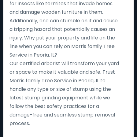
for insects like termites that invade homes
and damage wooden furniture in them.
Additionally, one can stumble on it and cause
a tripping hazard that potentially causes an
injury. Why put your property and life on the
line when you can rely on Morris family Tree
Service in Peoria, IL?
Our certified arborist will transform your yard
or space to make it valuable and safe. Trust
Morris family Tree Service in Peoria, IL to
handle any type or size of stump using the
latest stump grinding equipment while we
follow the best safety practices for a
damage-free and seamless stump removal
process.