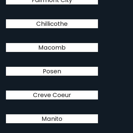
Fairmont City
Chillicothe
Macomb
Posen
Creve Coeur
Manito