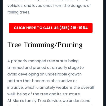
vehicles, and loved ones from the dangers of
falling trees.
CLICK HERE TO CALL US (815) 215-1984
Tree Trimming/Pruning
A properly managed tree starts being
trimmed and pruned at an early stage to
avoid developing an undesirable growth
pattern that becomes obstructive or
intrusive, which ultimately weakens the overall
well-being of the tree and its structure.
At Morris family Tree Service, we understand