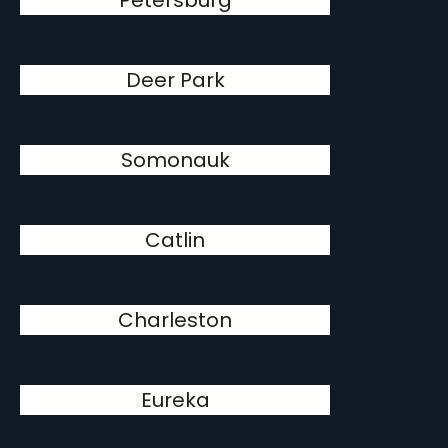
Petersburg
Deer Park
Somonauk
Catlin
Charleston
Eureka