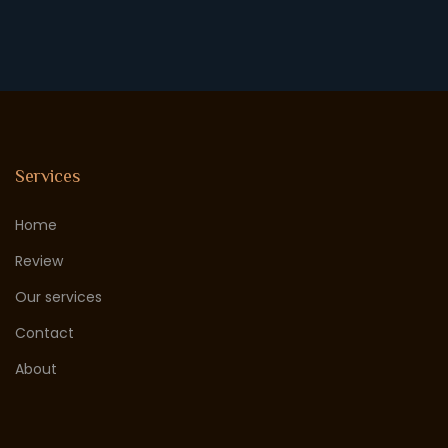
Services
Home
Review
Our services
Contact
About