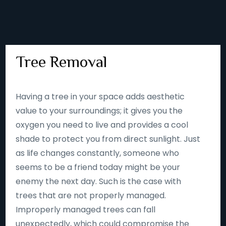
Tree Removal
Having a tree in your space adds aesthetic
value to your surroundings; it gives you the
oxygen you need to live and provides a cool
shade to protect you from direct sunlight. Just
as life changes constantly, someone who
seems to be a friend today might be your
enemy the next day. Such is the case with
trees that are not properly managed.
Improperly managed trees can fall
unexpectedly, which could compromise the