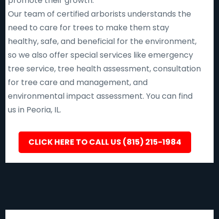
promote their growth.
Our team of certified arborists understands the
need to care for trees to make them stay
healthy, safe, and beneficial for the environment,
so we also offer special services like emergency
tree service, tree health assessment, consultation
for tree care and management, and
environmental impact assessment. You can find
us in Peoria, IL.
CLICK HERE TO CALL US (815) 215-1984