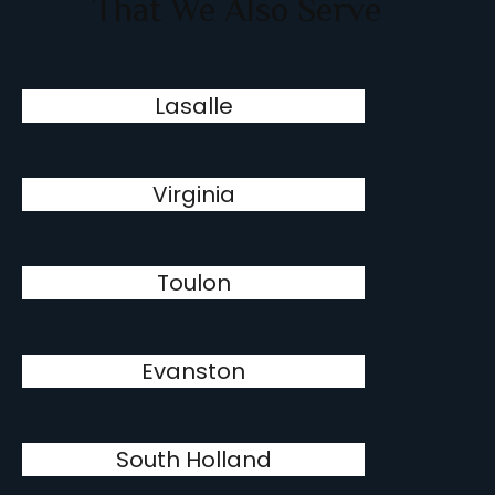
That We Also Serve
Lasalle
Virginia
Toulon
Evanston
South Holland