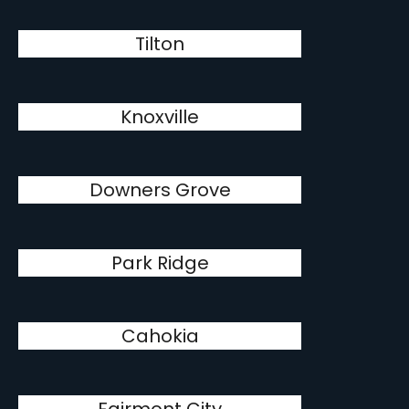
Tilton
Knoxville
Downers Grove
Park Ridge
Cahokia