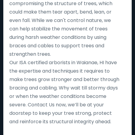
compromising the structure of trees, which
could make them tear apart, bend, lean, or
even fall. While we can't control nature, we
can help stabilize the movement of trees
during harsh weather conditions by using
braces and cables to support trees and
strengthen trees.
Our ISA certified arborists in Waianae, HI have
the expertise and techniques it requires to
make trees grow stronger and better through
bracing and cabling. Why wait till stormy days
or when the weather conditions become
severe. Contact Us now, we’ll be at your
doorstep to keep your tree strong, protect
and reinforce its structural integrity ahead.