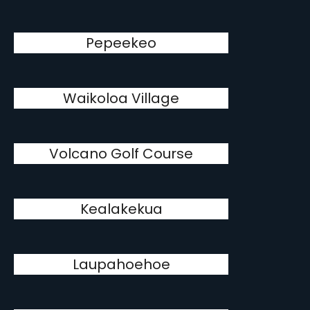
Pepeekeo
Waikoloa Village
Volcano Golf Course
Kealakekua
Laupahoehoe