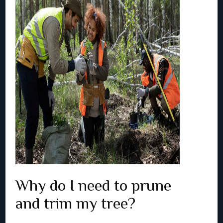
Why do I need to prune
and trim my tree?