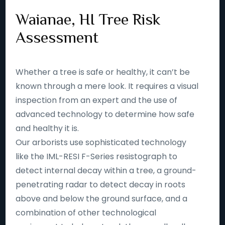
Waianae, HI Tree Risk
Assessment
Whether a tree is safe or healthy, it can’t be
known through a mere look. It requires a visual
inspection from an expert and the use of
advanced technology to determine how safe
and healthy it is.
Our arborists use sophisticated technology
like the IML-RESI F-Series resistograph to
detect internal decay within a tree, a ground-
penetrating radar to detect decay in roots
above and below the ground surface, and a
combination of other technological