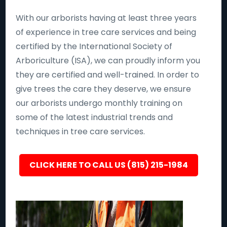
With our arborists having at least three years
of experience in tree care services and being
certified by the International Society of
Arboriculture (ISA), we can proudly inform you
they are certified and well-trained. In order to
give trees the care they deserve, we ensure
our arborists undergo monthly training on
some of the latest industrial trends and
techniques in tree care services.
CLICK HERE TO CALL US (815) 215-1984