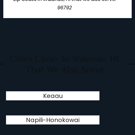
96792
Cities Close To Waianae, HI
That We Also Serve
Keaau
Napili-Honokowai