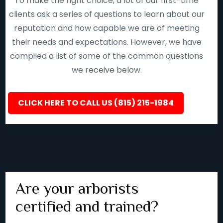
To make the right choice, a lot of our first-time
clients ask a series of questions to learn about our
reputation and how capable we are of meeting
their needs and expectations. However, we have
compiled a list of some of the common questions
we receive below.
CLICK HERE TO CALL US (815) 215-1984
Are your arborists
certified and trained?