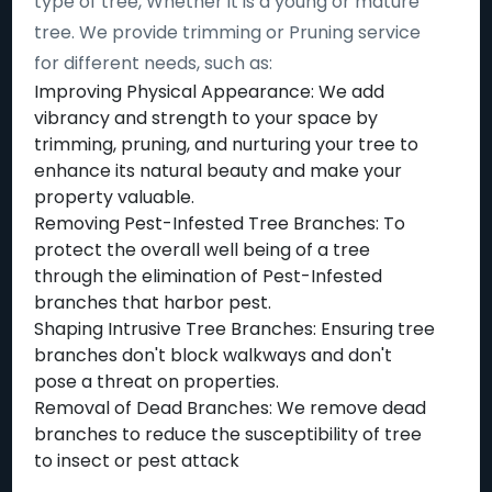
type of tree, Whether it is a young or mature
tree. We provide trimming or Pruning service
for different needs, such as:
Improving Physical Appearance: We add
vibrancy and strength to your space by
trimming, pruning, and nurturing your tree to
enhance its natural beauty and make your
property valuable.
Removing Pest-Infested Tree Branches: To
protect the overall well being of a tree
through the elimination of Pest-Infested
branches that harbor pest.
Shaping Intrusive Tree Branches: Ensuring tree
branches don't block walkways and don't
pose a threat on properties.
Removal of Dead Branches: We remove dead
branches to reduce the susceptibility of tree
to insect or pest attack