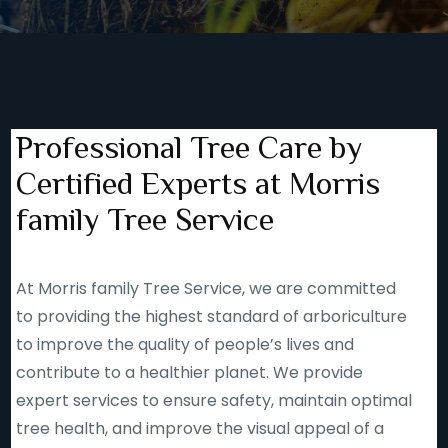
Professional Tree Care by
Certified Experts at Morris
family Tree Service
At Morris family Tree Service, we are committed
to providing the highest standard of arboriculture
to improve the quality of people’s lives and
contribute to a healthier planet. We provide
expert services to ensure safety, maintain optimal
tree health, and improve the visual appeal of a