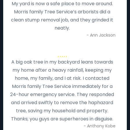
My yard is now a safe place to move around.
Morris family Tree Service’s arborists did a
clean stump removal job, and they grinded it
neatly.
- Ann Jackson
A big oak tree in my backyard leans towards
my home after a heavy rainfall, keeping my
home, my family, and I at risk. I contacted
Morris family Tree Service immediately for a
24-hour emergency service. They responded
and arrived swiftly to remove the haphazard
tree, saving my household and property.
Thanks; you guys are superheroes in disguise.
- Anthony Kobe