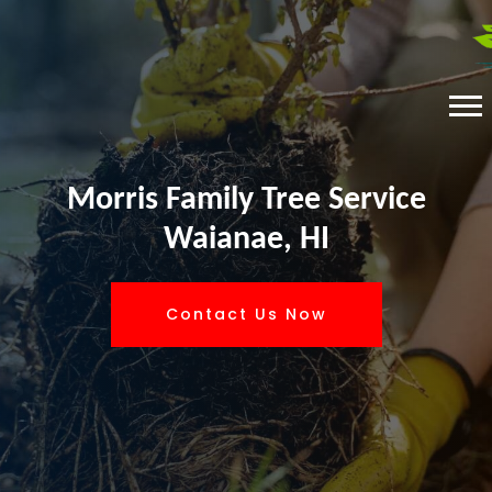
Morris Family Tree Service
Waianae, HI
Contact Us Now