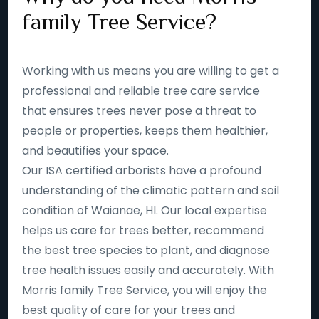
family Tree Service?
Working with us means you are willing to get a
professional and reliable tree care service
that ensures trees never pose a threat to
people or properties, keeps them healthier,
and beautifies your space.
Our ISA certified arborists have a profound
understanding of the climatic pattern and soil
condition of Waianae, HI. Our local expertise
helps us care for trees better, recommend
the best tree species to plant, and diagnose
tree health issues easily and accurately. With
Morris family Tree Service, you will enjoy the
best quality of care for your trees and