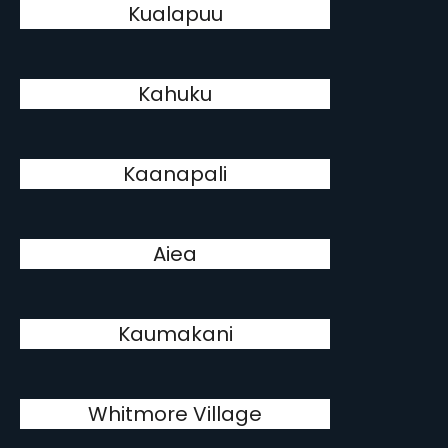
Kualapuu
Kahuku
Kaanapali
Aiea
Kaumakani
Whitmore Village