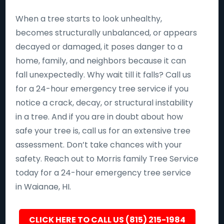
When a tree starts to look unhealthy,
becomes structurally unbalanced, or appears
decayed or damaged, it poses danger to a
home, family, and neighbors because it can
fall unexpectedly. Why wait till it falls? Call us
for a 24-hour emergency tree service if you
notice a crack, decay, or structural instability
in a tree. And if you are in doubt about how
safe your tree is, call us for an extensive tree
assessment. Don’t take chances with your
safety. Reach out to Morris family Tree Service
today for a 24-hour emergency tree service
in Waianae, HI.
CLICK HERE TO CALL US (815) 215-1984