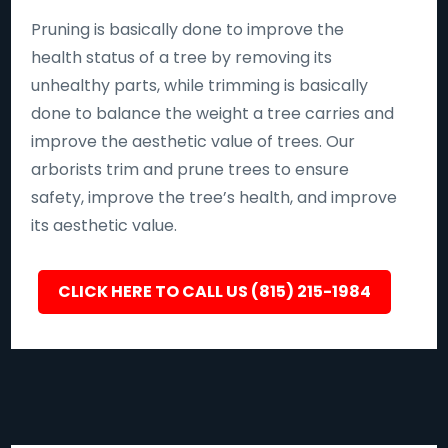
Pruning is basically done to improve the
health status of a tree by removing its
unhealthy parts, while trimming is basically
done to balance the weight a tree carries and
improve the aesthetic value of trees. Our
arborists trim and prune trees to ensure
safety, improve the tree’s health, and improve
its aesthetic value.
CLICK HERE TO CALL US (815) 215-1984