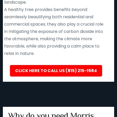
landscape.
A healthy tree provides benefits beyond
seamlessly beautifying both residential and
commercial spaces; they also play a crucial role
in mitigating the exposure of carbon dioxide into
the atmosphere, making the climate more
favorable, while also providing a calm place to
relax in nature.
CLICK HERE TO CALL US (815) 215-1984
Why do you need Morris