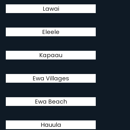
Lawai
Eleele
Kapaau
Ewa Villages
Ewa Beach
Hauula