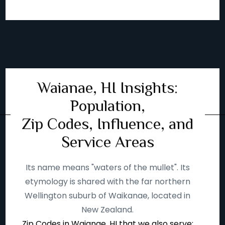
Waianae, HI Insights:
Population,
Zip Codes, Influence, and
Service Areas
Its name means "waters of the mullet". Its
etymology is shared with the far northern
Wellington suburb of Waikanae, located in
New Zealand.
Zip Codes in Waianae, HI that we also serve: