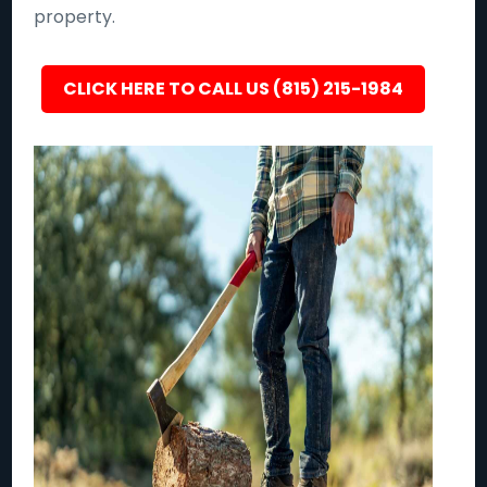
property.
CLICK HERE TO CALL US (815) 215-1984