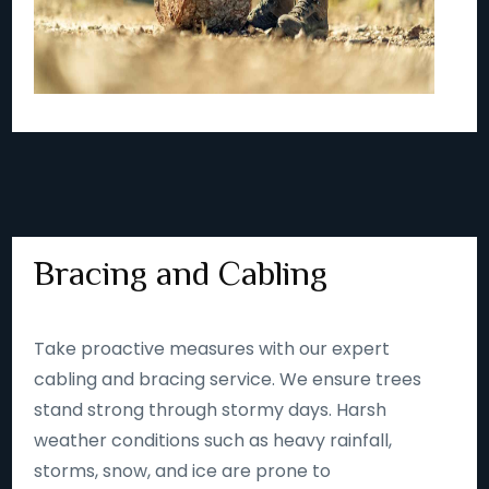
Bracing and Cabling
Take proactive measures with our expert
cabling and bracing service. We ensure trees
stand strong through stormy days. Harsh
weather conditions such as heavy rainfall,
storms, snow, and ice are prone to