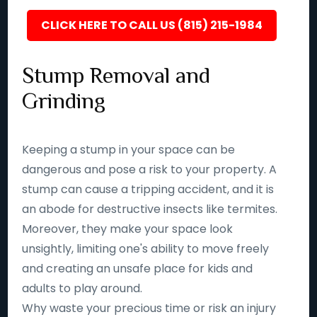
CLICK HERE TO CALL US (815) 215-1984
Stump Removal and
Grinding
Keeping a stump in your space can be
dangerous and pose a risk to your property. A
stump can cause a tripping accident, and it is
an abode for destructive insects like termites.
Moreover, they make your space look
unsightly, limiting one's ability to move freely
and creating an unsafe place for kids and
adults to play around.
Why waste your precious time or risk an injury