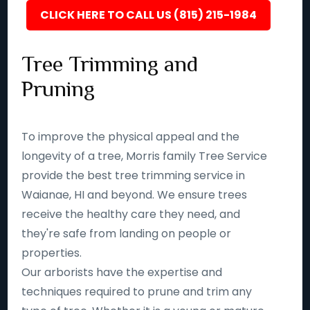
CLICK HERE TO CALL US (815) 215-1984
Tree Trimming and
Pruning
To improve the physical appeal and the
longevity of a tree, Morris family Tree Service
provide the best tree trimming service in
Waianae, HI and beyond. We ensure trees
receive the healthy care they need, and
they're safe from landing on people or
properties.
Our arborists have the expertise and
techniques required to prune and trim any