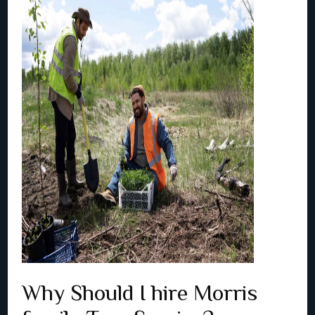
Why Should I hire Morris