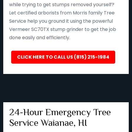
while trying to get stumps removed yourself?
Let certified arborists from Morris family Tree
Service help you ground it using the powerful
Vermeer SC70TX stump grinder to get the job
done easily and efficiently.
CLICK HERE TO CALL US (815) 215-1984
24-Hour Emergency Tree
Service Waianae, HI