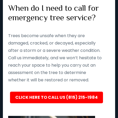
When do I need to call for
emergency tree service?
Trees become unsafe when they are
damaged, cracked, or decayed, especially
after a storm or a severe weather condition.
Call us immediately, and we won’t hesitate to
reach your space to help you carry out an
assessment on the tree to determine
whether it will be restored or removed.
CLICK HERE TO CALL US (815) 215-1984