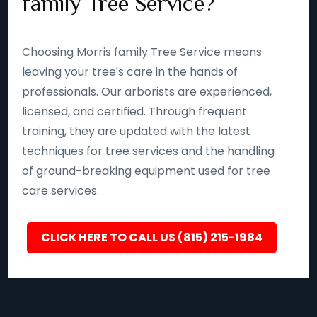
family Tree Service?
Choosing Morris family Tree Service means
leaving your tree's care in the hands of
professionals. Our arborists are experienced,
licensed, and certified. Through frequent
training, they are updated with the latest
techniques for tree services and the handling
of ground-breaking equipment used for tree
care services.
CLICK HERE TO CALL US (815) 215-1984