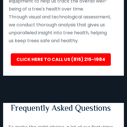
equipment to help us track the overall well-
being of a tree's health over time.
Through visual and technological assessment,
we conduct thorough analysis that gives us
unparalleled insight into tree health, helping
us keep trees safe and healthy.
CLICK HERE TO CALL US (815) 215-1984
Frequently Asked Questions