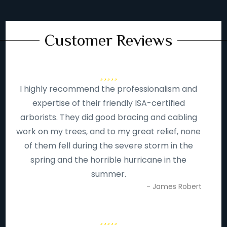
Customer Reviews
I highly recommend the professionalism and
expertise of their friendly ISA-certified
arborists. They did good bracing and cabling
work on my trees, and to my great relief, none
of them fell during the severe storm in the
spring and the horrible hurricane in the
summer.
- James Robert