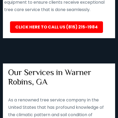
equipment to ensure clients receive exceptional
tree care service that is done seamlessly.
CLICK HERE TO CALL US (815) 215-1984
Our Services in Warner
Robins, GA
As a renowned tree service company in the
United States that has profound knowledge of
the climatic pattern and soil condition of