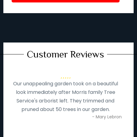
Customer Reviews
Our unappealing garden took on a beautiful
look immediately after Morris family Tree
Service's arborist left. They trimmed and
pruned about 50 trees in our garden.
- Mary Lebron