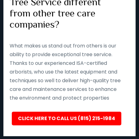
Tree Service different
from other tree care
companies?
What makes us stand out from others is our
ability to provide exceptional tree service.
Thanks to our experienced ISA-certified
arborists, who use the latest equipment and
techniques so well to deliver high-quality tree
care and maintenance services to enhance
the environment and protect properties
CLICK HERE TO CALL US (815) 215-1984