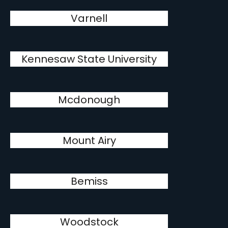
Varnell
Kennesaw State University
Mcdonough
Mount Airy
Bemiss
Woodstock