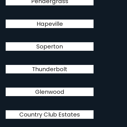
Pendergrass
Hapeville
Soperton
Thunderbolt
Glenwood
Country Club Estates