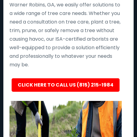
Warner Robins, GA, we easily offer solutions to
a wide range of tree care needs. Whether you
need a consultation on tree care, plant a tree,
trim, prune, or safely remove a tree without
causing havoc, our ISA-certified arborists are
well-equipped to provide a solution efficiently
and professionally to whatever your needs
may be.
CLICK HERE TO CALL US (815) 215-1984