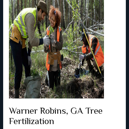
Warner Robins, GA Tree
Fertilization