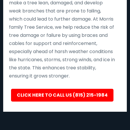
make a tree lean, damaged, and develop
weak branches that are prone to failing,
which could lead to further damage. At Morris
family Tree Service, we help reduce the risk of
tree damage or failure by using braces and
cables for support and reinforcement,
especially ahead of harsh weather conditions
like hurricanes, storms, strong winds, and ice in
the state. This enhances tree stability,
ensuring it grows stronger.
CLICK HERE TO CALL US (815) 215-1984