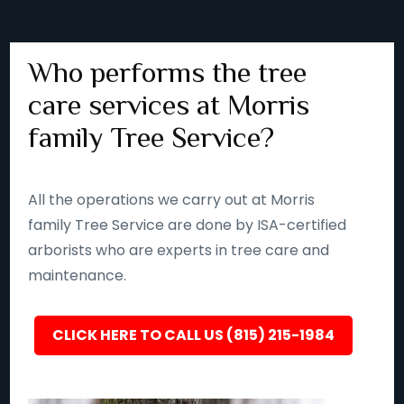
Who performs the tree
care services at Morris
family Tree Service?
All the operations we carry out at Morris
family Tree Service are done by ISA-certified
arborists who are experts in tree care and
maintenance.
CLICK HERE TO CALL US (815) 215-1984