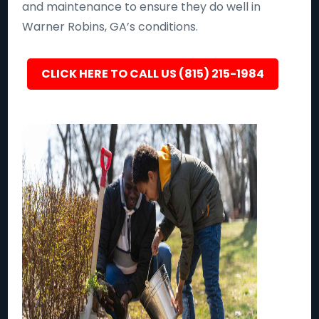
and maintenance to ensure they do well in
Warner Robins, GA’s conditions.
CLICK HERE TO CALL US (815) 215-1984