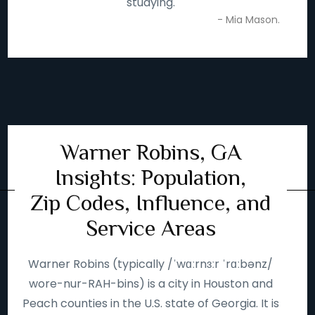
studying.
- Mia Mason.
Warner Robins, GA
Insights: Population,
Zip Codes, Influence, and
Service Areas
Warner Robins (typically /ˈwɑːrnɜːr ˈrɑːbənz/
wore-nur-RAH-bins) is a city in Houston and
Peach counties in the U.S. state of Georgia. It is