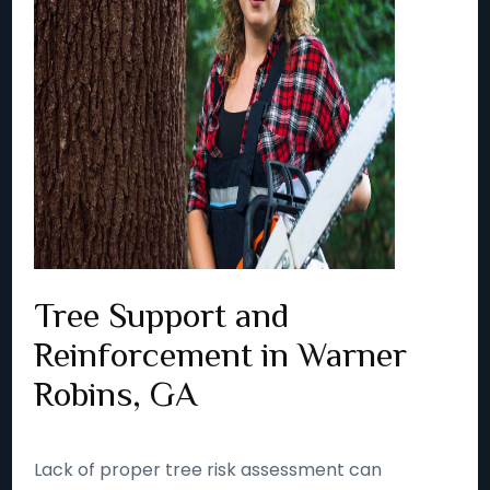
Tree Support and
Reinforcement in Warner
Robins, GA
Lack of proper tree risk assessment can