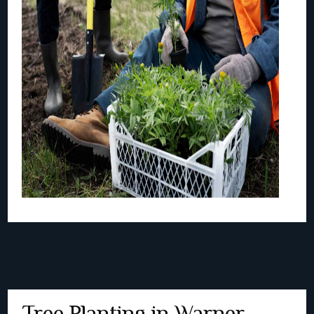
Tree Planting in Warner