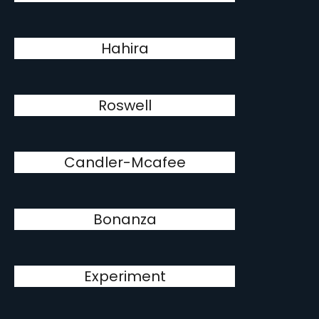
Hahira
Roswell
Candler-Mcafee
Bonanza
Experiment