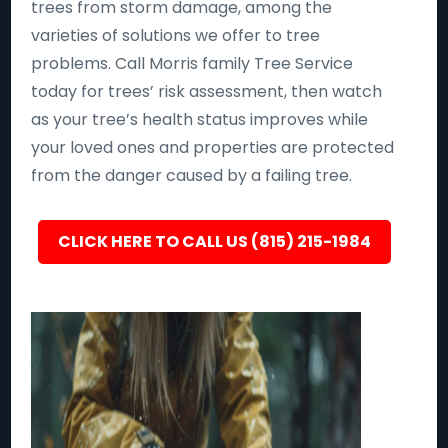
trees from storm damage, among the
varieties of solutions we offer to tree
problems. Call Morris family Tree Service
today for trees’ risk assessment, then watch
as your tree’s health status improves while
your loved ones and properties are protected
from the danger caused by a failing tree.
CLICK HERE TO CALL US (815) 215-1984