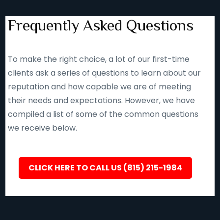
Frequently Asked Questions
To make the right choice, a lot of our first-time
clients ask a series of questions to learn about our
reputation and how capable we are of meeting
their needs and expectations. However, we have
compiled a list of some of the common questions
we receive below.
CLICK HERE TO CALL US (815) 215-1984