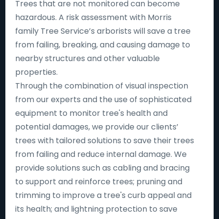
Trees that are not monitored can become
hazardous. A risk assessment with Morris
family Tree Service’s arborists will save a tree
from failing, breaking, and causing damage to
nearby structures and other valuable
properties.
Through the combination of visual inspection
from our experts and the use of sophisticated
equipment to monitor tree's health and
potential damages, we provide our clients’
trees with tailored solutions to save their trees
from failing and reduce internal damage. We
provide solutions such as cabling and bracing
to support and reinforce trees; pruning and
trimming to improve a tree's curb appeal and
its health; and lightning protection to save