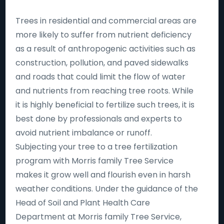
Trees in residential and commercial areas are
more likely to suffer from nutrient deficiency
as a result of anthropogenic activities such as
construction, pollution, and paved sidewalks
and roads that could limit the flow of water
and nutrients from reaching tree roots. While
it is highly beneficial to fertilize such trees, it is
best done by professionals and experts to
avoid nutrient imbalance or runoff.
Subjecting your tree to a tree fertilization
program with Morris family Tree Service
makes it grow well and flourish even in harsh
weather conditions. Under the guidance of the
Head of Soil and Plant Health Care
Department at Morris family Tree Service,