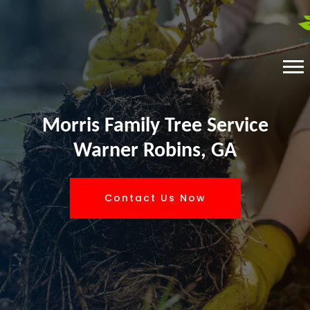
Morris Family Tree Service
Warner Robins, GA
Contact Us Now