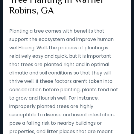
Robins, GA
Planting a tree comes with benefits that
support the ecosystem and improve human
well-being. Well, the process of planting is
relatively easy and quick, but it is important
that trees are planted right and in optimal
climatic and soil conditions so that they will
thrive well. If these factors aren’t taken into
consideration before planting, plants tend not
to grow and flourish well. For instance,
improperly planted trees are highly
susceptible to disease and insect infestation,
pose a falling risk to nearby buildings or
properties, and litter places that are meant