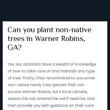
Can you plant non-native
trees in Warner Robins,
GA?
Yes, our arborists have a wealth of knowledge
of how to take care of and maintain any type
of tree. Firstly, they recommend to you some
non-native hardy tree species that can
survive Warner Robins, GA's local climate,
assess the soil, amend the soil if need be, and
then provide you with guidance on their care