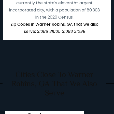
currently the state's eleventh-largest
incorporated city, with a population of 80,308
in the 2020 Census.
Zip Codes in Warner Robins, GA that we also
serve:
31088 31005 31093 31099
Cities Close To Warner
Robins, GA That We Also
Serve