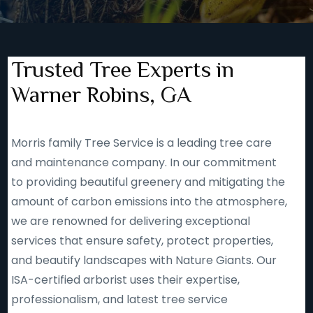
Trusted Tree Experts in
Warner Robins, GA
Morris family Tree Service is a leading tree care
and maintenance company. In our commitment
to providing beautiful greenery and mitigating the
amount of carbon emissions into the atmosphere,
we are renowned for delivering exceptional
services that ensure safety, protect properties,
and beautify landscapes with Nature Giants. Our
ISA-certified arborist uses their expertise,
professionalism, and latest tree service