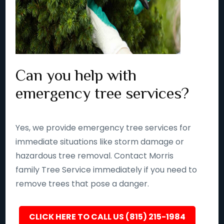
Can you help with
emergency tree services?
Yes, we provide emergency tree services for
immediate situations like storm damage or
hazardous tree removal. Contact Morris
family Tree Service immediately if you need to
remove trees that pose a danger.
CLICK HERE TO CALL US (815) 215-1984