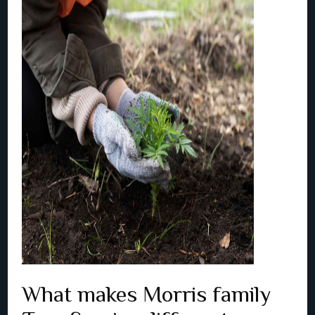
What makes Morris family