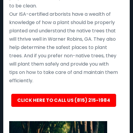
to be clean.
Our ISA-certified arborists have a wealth of
knowledge of how a plant should be properly
planted and understand the native trees that
will thrive well in Warner Robins, GA. They also
help determine the safest places to plant
trees. And if you prefer non-native trees, they
will plant them safely and provide you with
tips on how to take care of and maintain them
efficiently.
CLICK HERE TO CALL US (815) 215-1984