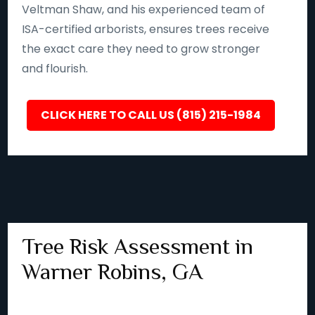
Veltman Shaw, and his experienced team of
ISA-certified arborists, ensures trees receive
the exact care they need to grow stronger
and flourish.
CLICK HERE TO CALL US (815) 215-1984
Tree Risk Assessment in
Warner Robins, GA