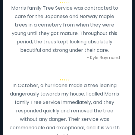
Morris family Tree Service was contracted to
care for the Japanese and Norway maple
trees in a cemetery from when they were
young until they got mature. Throughout this
period, the trees kept looking absolutely
beautiful and strong under their care.
- Kyle Raymond
In October, a hurricane made a tree leaning
dangerously towards my house. I called Morris
family Tree Service immediately, and they
responded quickly and removed the tree
without any danger. Their service was
commendable and exceptional, and it is worth