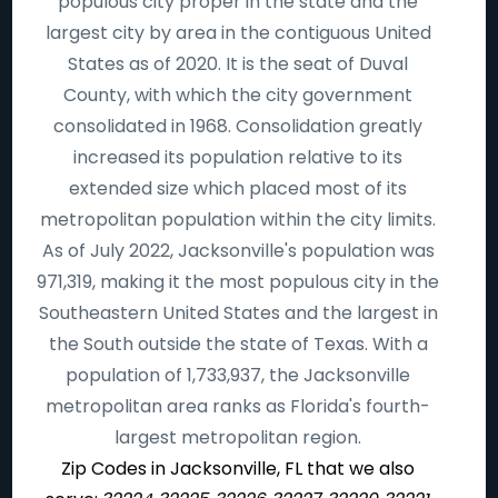
populous city proper in the state and the
largest city by area in the contiguous United
States as of 2020. It is the seat of Duval
County, with which the city government
consolidated in 1968. Consolidation greatly
increased its population relative to its
extended size which placed most of its
metropolitan population within the city limits.
As of July 2022, Jacksonville's population was
971,319, making it the most populous city in the
Southeastern United States and the largest in
the South outside the state of Texas. With a
population of 1,733,937, the Jacksonville
metropolitan area ranks as Florida's fourth-
largest metropolitan region.
Zip Codes in Jacksonville, FL that we also