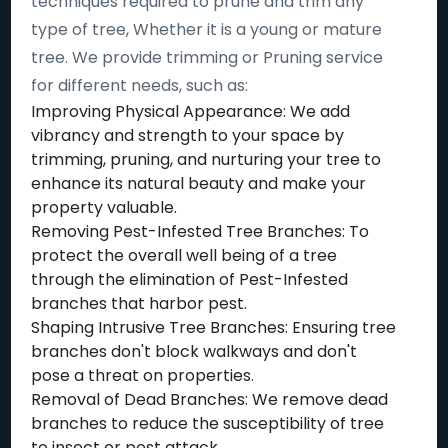
techniques required to prune and trim any
type of tree, Whether it is a young or mature
tree. We provide trimming or Pruning service
for different needs, such as:
Improving Physical Appearance: We add
vibrancy and strength to your space by
trimming, pruning, and nurturing your tree to
enhance its natural beauty and make your
property valuable.
Removing Pest-Infested Tree Branches: To
protect the overall well being of a tree
through the elimination of Pest-Infested
branches that harbor pest.
Shaping Intrusive Tree Branches: Ensuring tree
branches don't block walkways and don't
pose a threat on properties.
Removal of Dead Branches: We remove dead
branches to reduce the susceptibility of tree
to insect or pest attack