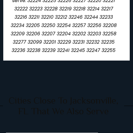
serve:
32224 32225 32226 32227 32220 32221
32222 32223 32228 32219 32218 32214 32217
32216 32211 32210 32212 32246 32244 32233
32234 32205 32250 32254 32257 32256 32208
32209 32206 32207 32204 32202 32203 32258
32277 32099 32201 32229 32231 32232 32235
32236 32238 32239 32241 32245 32247 32255
Cities Close To Jacksonville,
FL That We Also Serve