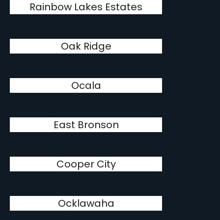
Rainbow Lakes Estates
Oak Ridge
Ocala
East Bronson
Cooper City
Ocklawaha