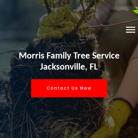
Morris Family Tree Service
Jacksonville, FL
Contact Us Now