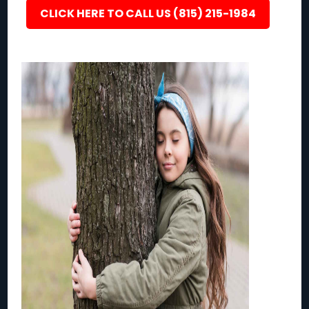
CLICK HERE TO CALL US (815) 215-1984