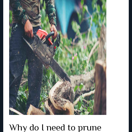
Why do I need to prune