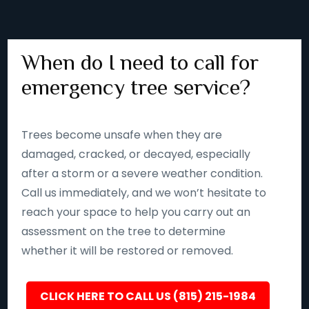
When do I need to call for
emergency tree service?
Trees become unsafe when they are
damaged, cracked, or decayed, especially
after a storm or a severe weather condition.
Call us immediately, and we won’t hesitate to
reach your space to help you carry out an
assessment on the tree to determine
whether it will be restored or removed.
CLICK HERE TO CALL US (815) 215-1984