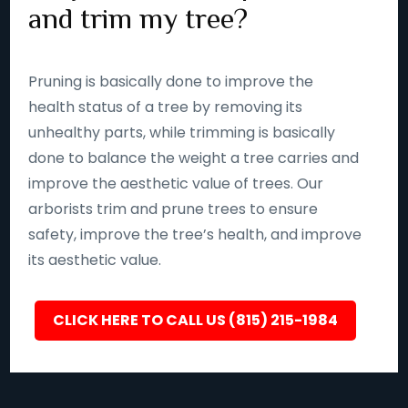
and trim my tree?
Pruning is basically done to improve the
health status of a tree by removing its
unhealthy parts, while trimming is basically
done to balance the weight a tree carries and
improve the aesthetic value of trees. Our
arborists trim and prune trees to ensure
safety, improve the tree’s health, and improve
its aesthetic value.
CLICK HERE TO CALL US (815) 215-1984