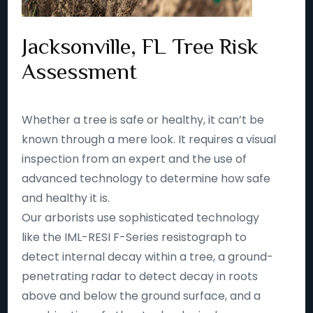
Jacksonville, FL Tree Risk
Assessment
Whether a tree is safe or healthy, it can’t be
known through a mere look. It requires a visual
inspection from an expert and the use of
advanced technology to determine how safe
and healthy it is.
Our arborists use sophisticated technology
like the IML-RESI F-Series resistograph to
detect internal decay within a tree, a ground-
penetrating radar to detect decay in roots
above and below the ground surface, and a