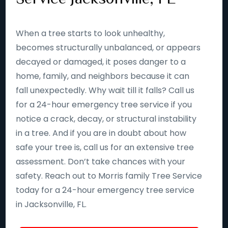
When a tree starts to look unhealthy,
becomes structurally unbalanced, or appears
decayed or damaged, it poses danger to a
home, family, and neighbors because it can
fall unexpectedly. Why wait till it falls? Call us
for a 24-hour emergency tree service if you
notice a crack, decay, or structural instability
in a tree. And if you are in doubt about how
safe your tree is, call us for an extensive tree
assessment. Don’t take chances with your
safety. Reach out to Morris family Tree Service
today for a 24-hour emergency tree service
in Jacksonville, FL.