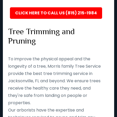
CLICK HERE TO CALL US (815) 215-1984
Tree Trimming and
Pruning
To improve the physical appeal and the
longevity of a tree, Morris family Tree Service
provide the best tree trimming service in
Jacksonville, FL and beyond. We ensure trees
receive the healthy care they need, and
they're safe from landing on people or
properties.
Our arborists have the expertise and