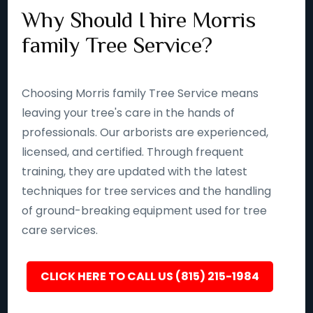
Why Should I hire Morris
family Tree Service?
Choosing Morris family Tree Service means
leaving your tree's care in the hands of
professionals. Our arborists are experienced,
licensed, and certified. Through frequent
training, they are updated with the latest
techniques for tree services and the handling
of ground-breaking equipment used for tree
care services.
CLICK HERE TO CALL US (815) 215-1984