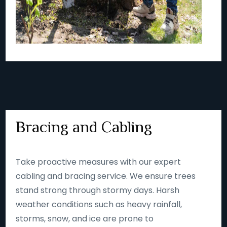
Bracing and Cabling
Take proactive measures with our expert
cabling and bracing service. We ensure trees
stand strong through stormy days. Harsh
weather conditions such as heavy rainfall,
storms, snow, and ice are prone to