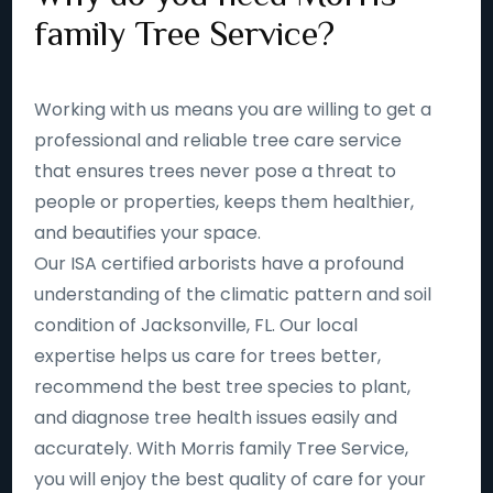
family Tree Service?
Working with us means you are willing to get a
professional and reliable tree care service
that ensures trees never pose a threat to
people or properties, keeps them healthier,
and beautifies your space.
Our ISA certified arborists have a profound
understanding of the climatic pattern and soil
condition of Jacksonville, FL. Our local
expertise helps us care for trees better,
recommend the best tree species to plant,
and diagnose tree health issues easily and
accurately. With Morris family Tree Service,
you will enjoy the best quality of care for your