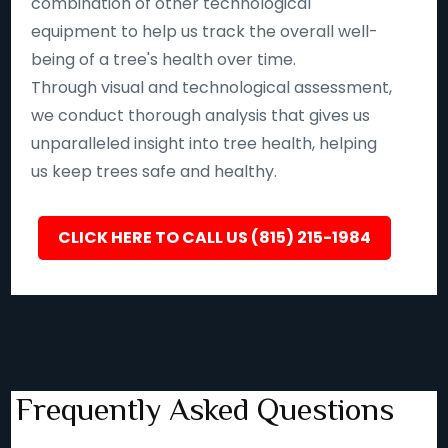
combination of other technological
equipment to help us track the overall well-
being of a tree's health over time.
Through visual and technological assessment,
we conduct thorough analysis that gives us
unparalleled insight into tree health, helping
us keep trees safe and healthy.
CLICK HERE TO CALL US (815) 215-1984
Frequently Asked Questions