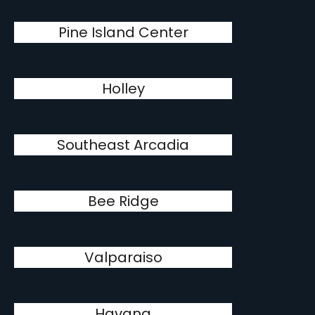
Pine Island Center
Holley
Southeast Arcadia
Bee Ridge
Valparaiso
Havana