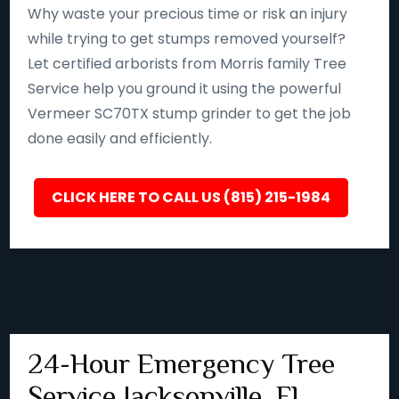
Why waste your precious time or risk an injury
while trying to get stumps removed yourself?
Let certified arborists from Morris family Tree
Service help you ground it using the powerful
Vermeer SC70TX stump grinder to get the job
done easily and efficiently.
CLICK HERE TO CALL US (815) 215-1984
24-Hour Emergency Tree
Service Jacksonville, FL