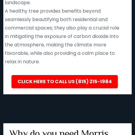
landscape.
A healthy tree provides benefits beyond
seamlessly beautifying both residential and
commercial spaces; they also play a crucial role
in mitigating the exposure of carbon dioxide into
the atmosphere, making the climate more
favorable, while also providing a calm place to
relax in nature.
CLICK HERE TO CALL US (815) 215-1984
Why do you need Morris