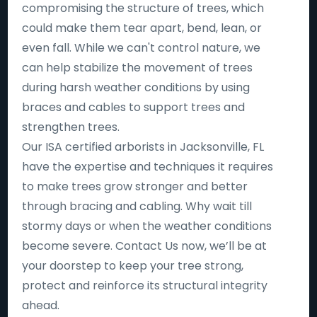
compromising the structure of trees, which
could make them tear apart, bend, lean, or
even fall. While we can't control nature, we
can help stabilize the movement of trees
during harsh weather conditions by using
braces and cables to support trees and
strengthen trees.
Our ISA certified arborists in Jacksonville, FL
have the expertise and techniques it requires
to make trees grow stronger and better
through bracing and cabling. Why wait till
stormy days or when the weather conditions
become severe. Contact Us now, we’ll be at
your doorstep to keep your tree strong,
protect and reinforce its structural integrity
ahead.