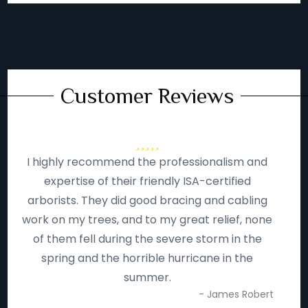
Customer Reviews
I highly recommend the professionalism and
expertise of their friendly ISA-certified
arborists. They did good bracing and cabling
work on my trees, and to my great relief, none
of them fell during the severe storm in the
spring and the horrible hurricane in the
summer.
- James Robert