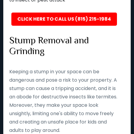
CLICK HERE TO CALL US (815) 215-1984
Stump Removal and
Grinding
Keeping a stump in your space can be
dangerous and pose a risk to your property. A
stump can cause a tripping accident, and it is
an abode for destructive insects like termites.
Moreover, they make your space look
unsightly, limiting one's ability to move freely
and creating an unsafe place for kids and
adults to play around.