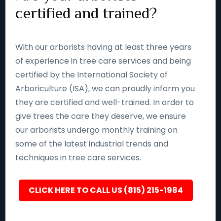
certified and trained?
With our arborists having at least three years
of experience in tree care services and being
certified by the International Society of
Arboriculture (ISA), we can proudly inform you
they are certified and well-trained. In order to
give trees the care they deserve, we ensure
our arborists undergo monthly training on
some of the latest industrial trends and
techniques in tree care services.
CLICK HERE TO CALL US (815) 215-1984