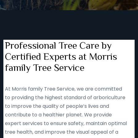
Professional Tree Care by
Certified Experts at Morris
family Tree Service
At Morris family Tree Service, we are committed
to providing the highest standard of arboriculture
to improve the quality of people’s lives and
contribute to a healthier planet. We provide
expert services to ensure safety, maintain optimal
tree health, and improve the visual appeal of a