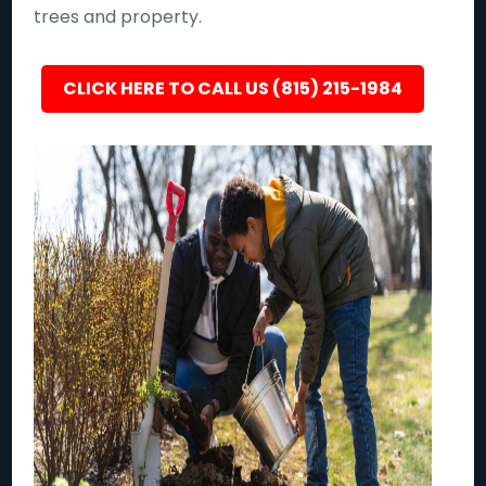
trees and property.
CLICK HERE TO CALL US (815) 215-1984