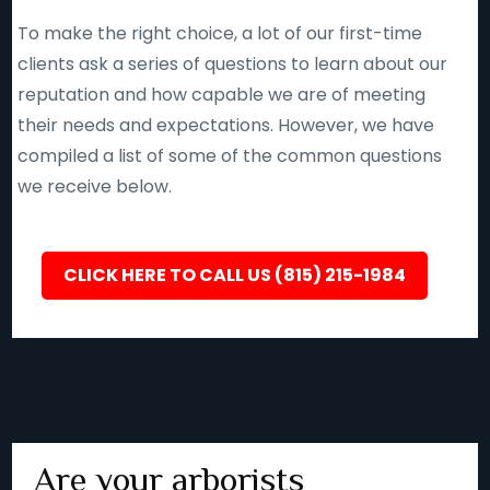
To make the right choice, a lot of our first-time
clients ask a series of questions to learn about our
reputation and how capable we are of meeting
their needs and expectations. However, we have
compiled a list of some of the common questions
we receive below.
CLICK HERE TO CALL US (815) 215-1984
Are your arborists