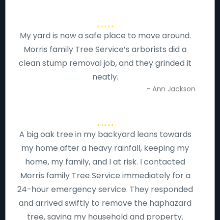
My yard is now a safe place to move around.
Morris family Tree Service’s arborists did a
clean stump removal job, and they grinded it
neatly.
- Ann Jackson
A big oak tree in my backyard leans towards
my home after a heavy rainfall, keeping my
home, my family, and I at risk. I contacted
Morris family Tree Service immediately for a
24-hour emergency service. They responded
and arrived swiftly to remove the haphazard
tree, saving my household and property.