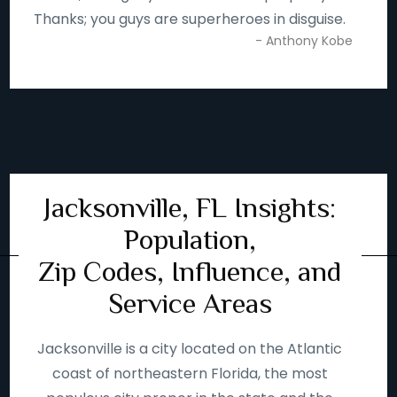
Thanks; you guys are superheroes in disguise.
- Anthony Kobe
Jacksonville, FL Insights:
Population,
Zip Codes, Influence, and
Service Areas
Jacksonville is a city located on the Atlantic
coast of northeastern Florida, the most