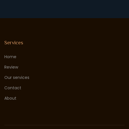
Services
Home
Review
Our services
Contact
About