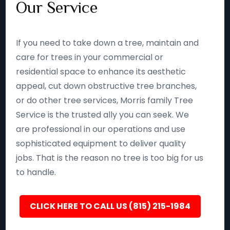
Our Service
If you need to take down a tree, maintain and
care for trees in your commercial or
residential space to enhance its aesthetic
appeal, cut down obstructive tree branches,
or do other tree services, Morris family Tree
Service is the trusted ally you can seek. We
are professional in our operations and use
sophisticated equipment to deliver quality
jobs. That is the reason no tree is too big for us
to handle.
CLICK HERE TO CALL US (815) 215-1984