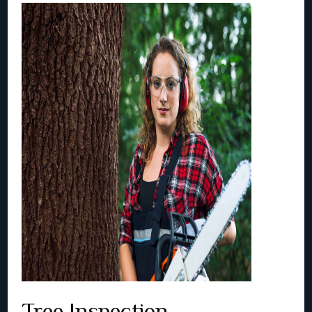
Tree Inspection