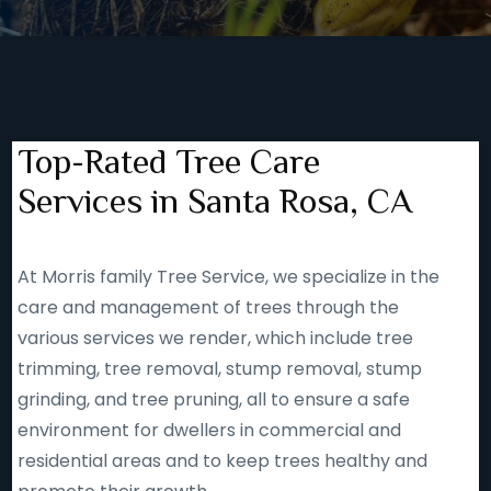
Top-Rated Tree Care
Services in Santa Rosa, CA
At Morris family Tree Service, we specialize in the
care and management of trees through the
various services we render, which include tree
trimming, tree removal, stump removal, stump
grinding, and tree pruning, all to ensure a safe
environment for dwellers in commercial and
residential areas and to keep trees healthy and