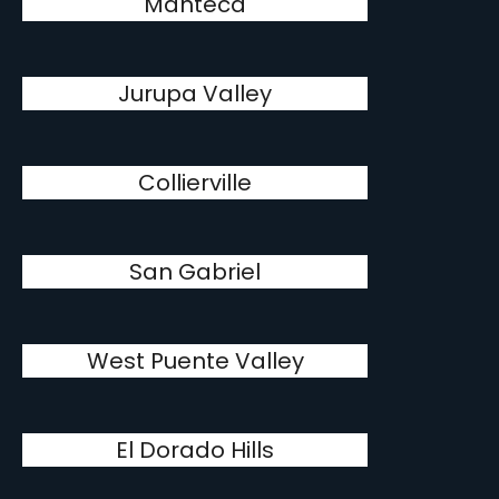
Manteca
Jurupa Valley
Collierville
San Gabriel
West Puente Valley
El Dorado Hills