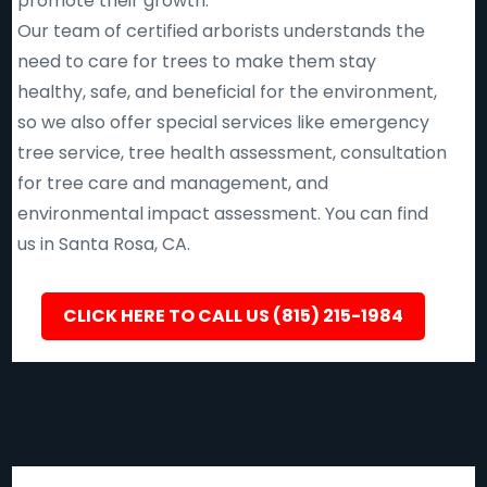
promote their growth.
Our team of certified arborists understands the
need to care for trees to make them stay
healthy, safe, and beneficial for the environment,
so we also offer special services like emergency
tree service, tree health assessment, consultation
for tree care and management, and
environmental impact assessment. You can find
us in Santa Rosa, CA.
CLICK HERE TO CALL US (815) 215-1984