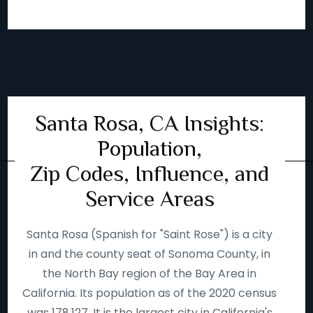
Santa Rosa, CA Insights:
Population,
Zip Codes, Influence, and
Service Areas
Santa Rosa (Spanish for "Saint Rose") is a city
in and the county seat of Sonoma County, in
the North Bay region of the Bay Area in
California. Its population as of the 2020 census
was 178,127. It is the largest city in California's