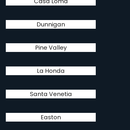
Casa Loma
Dunnigan
Pine Valley
La Honda
Santa Venetia
Easton