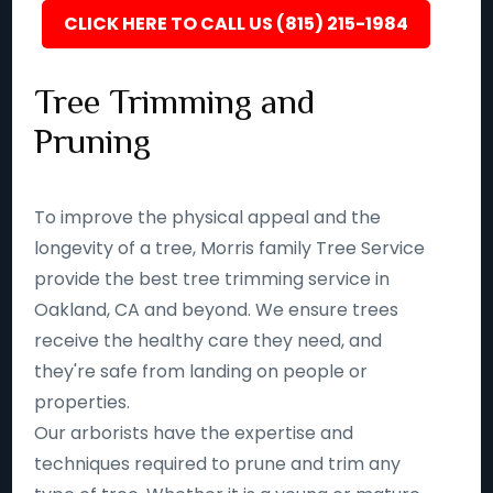
CLICK HERE TO CALL US (815) 215-1984
Tree Trimming and
Pruning
To improve the physical appeal and the
longevity of a tree, Morris family Tree Service
provide the best tree trimming service in
Oakland, CA and beyond. We ensure trees
receive the healthy care they need, and
they're safe from landing on people or
properties.
Our arborists have the expertise and
techniques required to prune and trim any