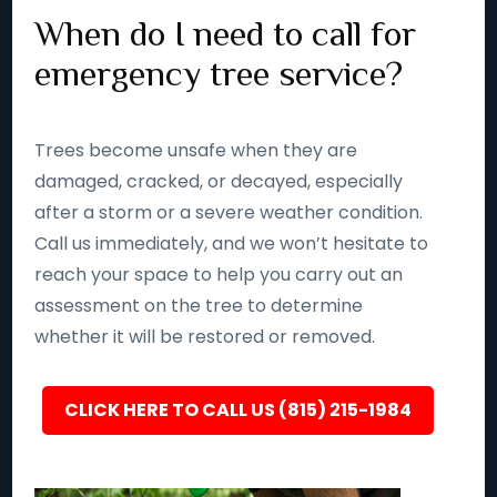
When do I need to call for
emergency tree service?
Trees become unsafe when they are
damaged, cracked, or decayed, especially
after a storm or a severe weather condition.
Call us immediately, and we won’t hesitate to
reach your space to help you carry out an
assessment on the tree to determine
whether it will be restored or removed.
CLICK HERE TO CALL US (815) 215-1984