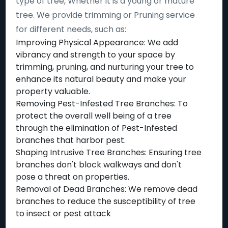
type of tree, Whether it is a young or mature
tree. We provide trimming or Pruning service
for different needs, such as:
Improving Physical Appearance: We add
vibrancy and strength to your space by
trimming, pruning, and nurturing your tree to
enhance its natural beauty and make your
property valuable.
Removing Pest-Infested Tree Branches: To
protect the overall well being of a tree
through the elimination of Pest-Infested
branches that harbor pest.
Shaping Intrusive Tree Branches: Ensuring tree
branches don't block walkways and don't
pose a threat on properties.
Removal of Dead Branches: We remove dead
branches to reduce the susceptibility of tree
to insect or pest attack