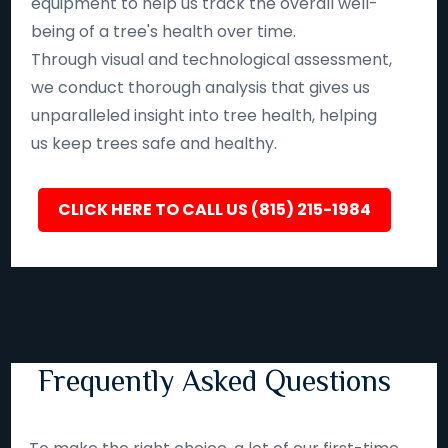
equipment to help us track the overall well-
being of a tree's health over time.
Through visual and technological assessment,
we conduct thorough analysis that gives us
unparalleled insight into tree health, helping
us keep trees safe and healthy.
CLICK HERE TO CALL US (815) 215-1984
Frequently Asked Questions