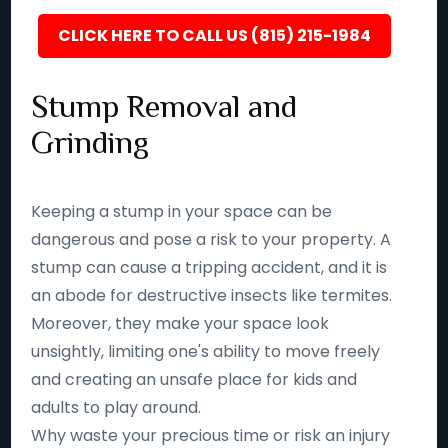
CLICK HERE TO CALL US (815) 215-1984
Stump Removal and
Grinding
Keeping a stump in your space can be
dangerous and pose a risk to your property. A
stump can cause a tripping accident, and it is
an abode for destructive insects like termites.
Moreover, they make your space look
unsightly, limiting one's ability to move freely
and creating an unsafe place for kids and
adults to play around.
Why waste your precious time or risk an injury