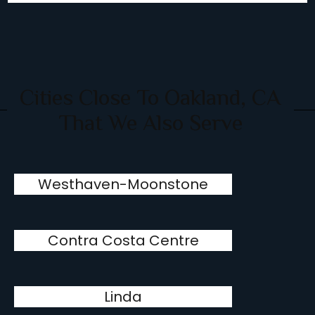
Cities Close To Oakland, CA
That We Also Serve
Westhaven-Moonstone
Contra Costa Centre
Linda