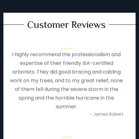
Customer Reviews
I highly recommend the professionalism and
expertise of their friendly ISA-certified
arborists. They did good bracing and cabling
work on my trees, and to my great relief, none
of them fell during the severe storm in the
spring and the horrible hurricane in the
summer.
- James Robert