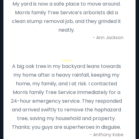
My yard is now a safe place to move around.
Morris family Tree Service’s arborists did a
clean stump removal job, and they grinded it
neatly.
- Ann Jackson
A big oak tree in my backyard leans towards
my home after a heavy rainfall, keeping my
home, my family, and I at risk. I contacted
Morris family Tree Service immediately for a
24-hour emergency service. They responded
and arrived swiftly to remove the haphazard
tree, saving my household and property.
Thanks; you guys are superheroes in disguise.
- Anthony Kobe