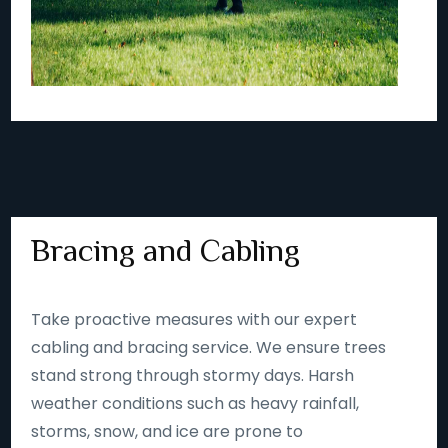
Bracing and Cabling
Take proactive measures with our expert
cabling and bracing service. We ensure trees
stand strong through stormy days. Harsh
weather conditions such as heavy rainfall,
storms, snow, and ice are prone to