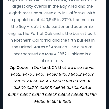
largest city overall in the Bay Area and the
eighth most populated city in California. With
a population of 440,646 in 2020, it serves as
the Bay Area's trade center and economic
engine: the Port of Oakland is the busiest port
in Northern California, and the fifth busiest in
the United States of America. The city was
incorporated on May 4, 1852. Oakland is a
charter city.
Zip Codes in Oakland, CA that we also serve:
94621 94705 94611 94610 94613 94612 94619
94618 94606 94607 94602 94603 94601
94609 94720 94605 94608 94604 94614
94615 94617 94620 94623 94624 94649 94659
94660 94661 94666