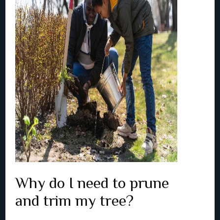
Why do I need to prune
and trim my tree?