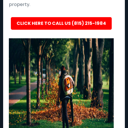
property.
CLICK HERE TO CALL US (815) 215-1984