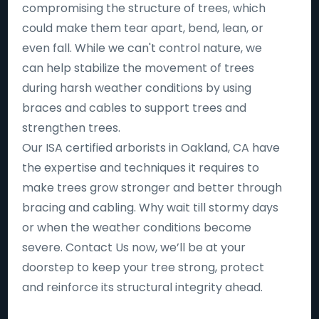
compromising the structure of trees, which
could make them tear apart, bend, lean, or
even fall. While we can't control nature, we
can help stabilize the movement of trees
during harsh weather conditions by using
braces and cables to support trees and
strengthen trees.
Our ISA certified arborists in Oakland, CA have
the expertise and techniques it requires to
make trees grow stronger and better through
bracing and cabling. Why wait till stormy days
or when the weather conditions become
severe. Contact Us now, we’ll be at your
doorstep to keep your tree strong, protect
and reinforce its structural integrity ahead.