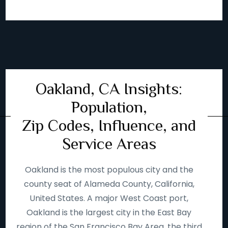
Oakland, CA Insights:
Population,
Zip Codes, Influence, and
Service Areas
Oakland is the most populous city and the
county seat of Alameda County, California,
United States. A major West Coast port,
Oakland is the largest city in the East Bay
region of the San Francisco Bay Area, the third