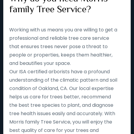
family Tree Service?
Working with us means you are willing to get a
professional and reliable tree care service
that ensures trees never pose a threat to
people or properties, keeps them healthier,
and beautifies your space.
Our ISA certified arborists have a profound
understanding of the climatic pattern and soil
condition of Oakland, CA. Our local expertise
helps us care for trees better, recommend
the best tree species to plant, and diagnose
tree health issues easily and accurately. With
Morris family Tree Service, you will enjoy the
best quality of care for your trees and