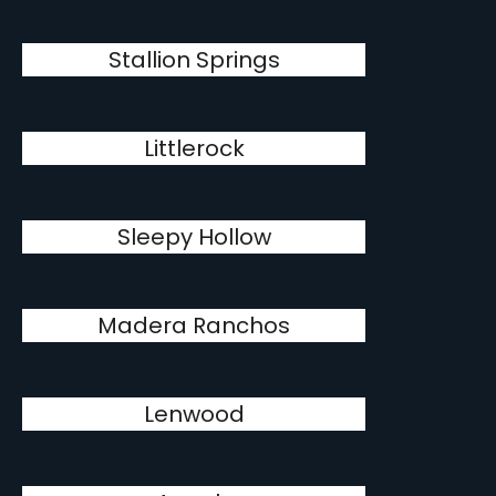
Stallion Springs
Littlerock
Sleepy Hollow
Madera Ranchos
Lenwood