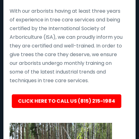
With our arborists having at least three years
of experience in tree care services and being
certified by the International Society of
Arboriculture (ISA), we can proudly inform you
they are certified and well-trained. In order to
give trees the care they deserve, we ensure
our arborists undergo monthly training on
some of the latest industrial trends and
techniques in tree care services.
CLICK HERE TO CALL US (815) 215-1984