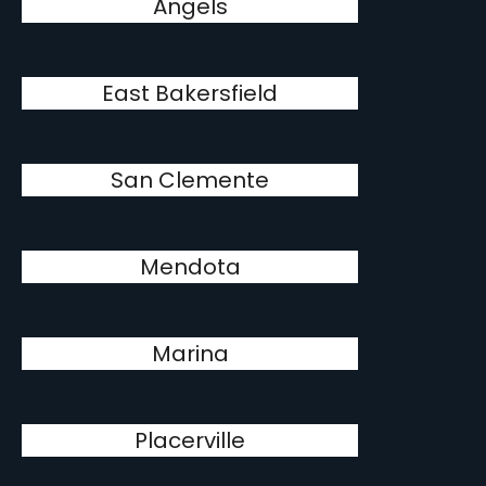
Angels
East Bakersfield
San Clemente
Mendota
Marina
Placerville