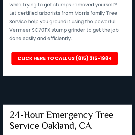
while trying to get stumps removed yourself?
Let certified arborists from Morris family Tree
Service help you ground it using the powerful
Vermeer SC70TX stump grinder to get the job
done easily and efficiently.
CLICK HERE TO CALL US (815) 215-1984
24-Hour Emergency Tree
Service Oakland, CA