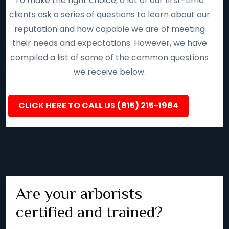
To make the right choice, a lot of our first-time
clients ask a series of questions to learn about our
reputation and how capable we are of meeting
their needs and expectations. However, we have
compiled a list of some of the common questions
we receive below.
CLICK HERE TO CALL US (815) 215-1984
Are your arborists
certified and trained?