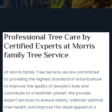
Professional Tree Care by
Certified Experts at Morris
family Tree Service
At Morris family Tree Service, we are committed
to providing the highest standard of arboriculture
to improve the quality of people’s lives and
contribute to a healthier planet. We provide
expert services to ensure safety, maintain optimal
tree health, and improve the visual appeal of a