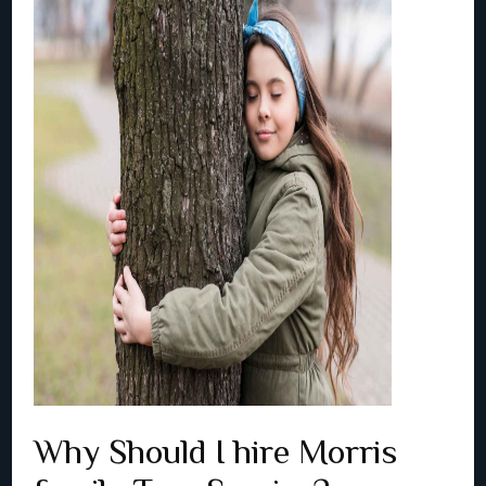
Why Should I hire Morris