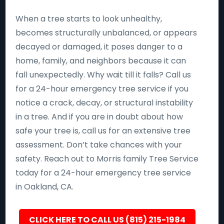
When a tree starts to look unhealthy,
becomes structurally unbalanced, or appears
decayed or damaged, it poses danger to a
home, family, and neighbors because it can
fall unexpectedly. Why wait till it falls? Call us
for a 24-hour emergency tree service if you
notice a crack, decay, or structural instability
in a tree. And if you are in doubt about how
safe your tree is, call us for an extensive tree
assessment. Don’t take chances with your
safety. Reach out to Morris family Tree Service
today for a 24-hour emergency tree service
in Oakland, CA.
CLICK HERE TO CALL US (815) 215-1984