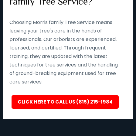
family Tree Service?
Choosing Morris family Tree Service means
leaving your tree's care in the hands of
professionals. Our arborists are experienced,
licensed, and certified. Through frequent
training, they are updated with the latest
techniques for tree services and the handling
of ground-breaking equipment used for tree
care services.
CLICK HERE TO CALL US (815) 215-1984