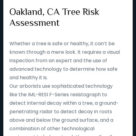
Oakland, CA Tree Risk
Assessment
Whether a tree is safe or healthy, it can’t be
known through a mere look. It requires a visual
inspection from an expert and the use of
advanced technology to determine how safe
and healthy it is.
Our arborists use sophisticated technology
like the IML-RESI F-Series resistograph to
detect internal decay within a tree, a ground-
penetrating radar to detect decay in roots
above and below the ground surface, and a
combination of other technological