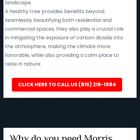
landscape.
A healthy tree provides benefits beyond
seamlessly beautifying both residential and
commercial spaces; they also play a crucial role
in mitigating the exposure of carbon dioxide into
the atmosphere, making the climate more
favorable, while also providing a calm place to
relax in nature.
CLICK HERE TO CALL US (815) 215-1984
Why do you need Morris