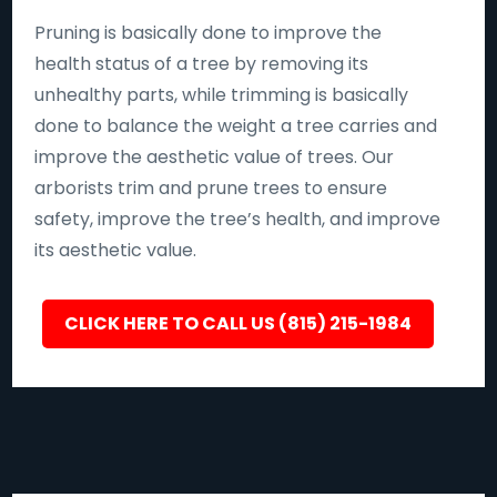
Pruning is basically done to improve the
health status of a tree by removing its
unhealthy parts, while trimming is basically
done to balance the weight a tree carries and
improve the aesthetic value of trees. Our
arborists trim and prune trees to ensure
safety, improve the tree’s health, and improve
its aesthetic value.
CLICK HERE TO CALL US (815) 215-1984