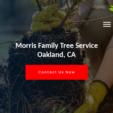
Morris Family Tree Service
Oakland, CA
Contact Us Now