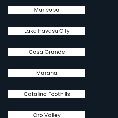
Maricopa
Lake Havasu City
Casa Grande
Marana
Catalina Foothills
Oro Valley