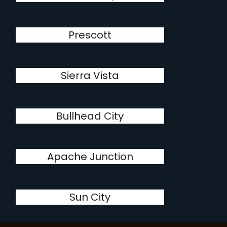
Prescott
Sierra Vista
Bullhead City
Apache Junction
Sun City