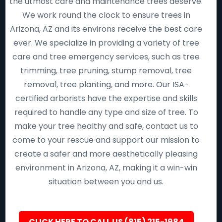
the utmost care and maintenance trees deserve.
We work round the clock to ensure trees in
Arizona, AZ and its environs receive the best care
ever. We specialize in providing a variety of tree
care and tree emergency services, such as tree
trimming, tree pruning, stump removal, tree
removal, tree planting, and more. Our ISA-
certified arborists have the expertise and skills
required to handle any type and size of tree. To
make your tree healthy and safe, contact us to
come to your rescue and support our mission to
create a safer and more aesthetically pleasing
environment in Arizona, AZ, making it a win-win
situation between you and us.
CLICK HERE TO CALL US (815) 215-1984