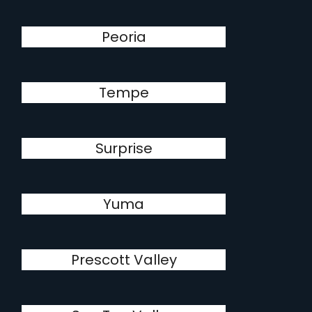
Peoria
Tempe
Surprise
Yuma
Prescott Valley