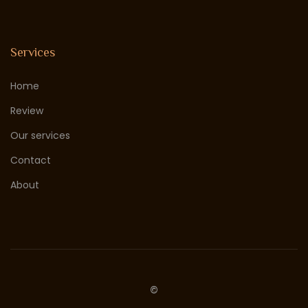
Services
Home
Review
Our services
Contact
About
©