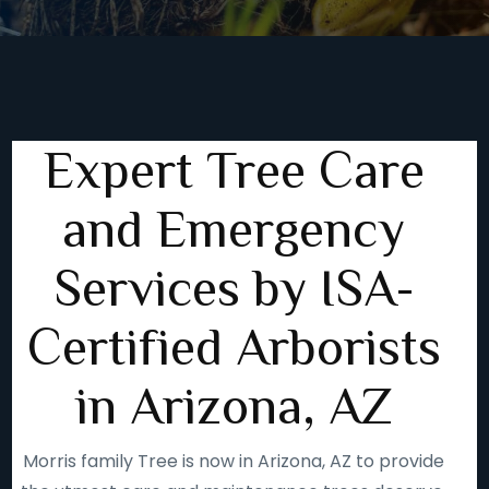
Expert Tree Care
and Emergency
Services by ISA-
Certified Arborists
in Arizona, AZ
Morris family Tree is now in Arizona, AZ to provide