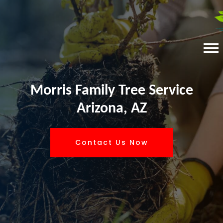
Morris Family Tree Service
Arizona, AZ
Contact Us Now