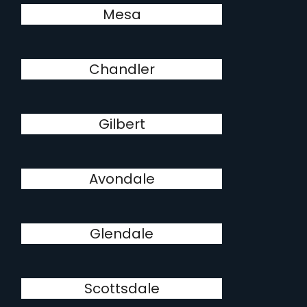
Mesa
Chandler
Gilbert
Avondale
Glendale
Scottsdale