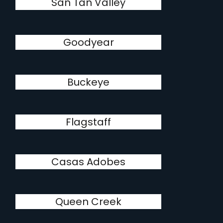
San Tan Valley
Goodyear
Buckeye
Flagstaff
Casas Adobes
Queen Creek