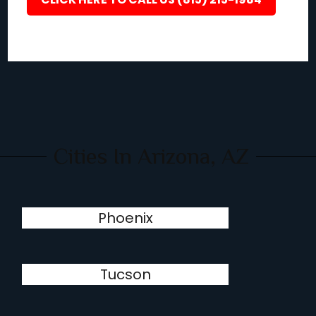
Cities In Arizona, AZ
Phoenix
Tucson